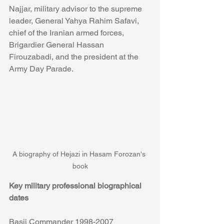
Najjar, military advisor to the supreme 
leader, General Yahya Rahim Safavi, 
chief of the Iranian armed forces, 
Brigardier General Hassan 
Firouzabadi, and the president at the 
Army Day Parade. 
A biography of Hejazi in Hasam Forozan's 
book
Key military professional biographical 
dates
Basij Commander 1998-2007