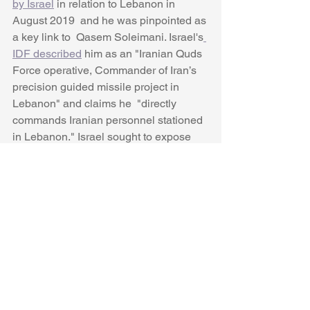
by Israel
 in relation to Lebanon in 
August 2019  and he was pinpointed as 
a key link to  Qasem Soleimani. Israel's
IDF described
 him as an "Iranian Quds 
Force operative, Commander of Iran’s 
precision guided missile project in 
Lebanon" and claims he  "directly 
commands Iranian personnel stationed 
in Lebanon." Israel sought to expose 
him through 
tweets about him 
and two 
other IRGC commanders on August 29, 
2019. Israel's 
Ynet also suggests
 he 
was linked to the 1994 bombing of the 
Jewish community center (AMIA) in 
Buenos Aires, according to 
"international intelligence sources."
His biography lacks some clarity as to 
why he rose to be such a senior IRGC 