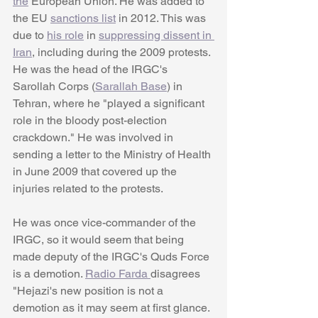
the
 European Union. He was added to 
the EU 
sanctions list
 in 2012. This was 
due to 
his role
 in 
suppressing dissent in 
Iran
, including during the 2009 protests. 
He was the head of the IRGC's 
Sarollah Corps (
Sarallah Base
) in 
Tehran, where he "played a significant 
role in the bloody post-election 
crackdown." He was involved in 
sending a letter to the Ministry of Health 
in June 2009 that covered up the 
injuries related to the protests.
He was once vice-commander of the 
IRGC, so it would seem that being 
made deputy of the IRGC's Quds Force 
is a demotion. 
Radio Farda 
disagrees 
"Hejazi's new position is not a 
demotion as it may seem at first glance. 