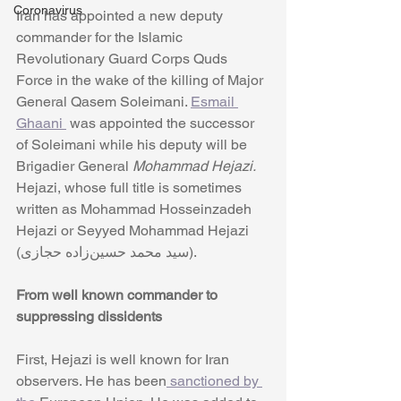
Coronavirus
Iran has appointed a new deputy 
commander for the Islamic 
Revolutionary Guard Corps Quds 
Force in the wake of the killing of Major 
General Qasem Soleimani. 
Esmail 
Ghaani 
 was appointed the successor 
of Soleimani while his deputy will be 
Brigadier General 
Mohammad Hejazi. 
Hejazi, whose full title is sometimes 
written as Mohammad Hosseinzadeh 
Hejazi or Seyyed Mohammad Hejazi 
(سید محمد حسین‌زاده حجازی). 
From well known commander to 
suppressing dissidents
First, Hejazi is well known for Iran 
observers. He has been
 sanctioned by 