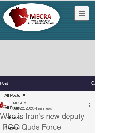
Post
All Posts
MECRA
All Posts
Jan 22, 2020
4 min read
Who is Iran's new deputy
Lebanon
IRGC Quds Force
General