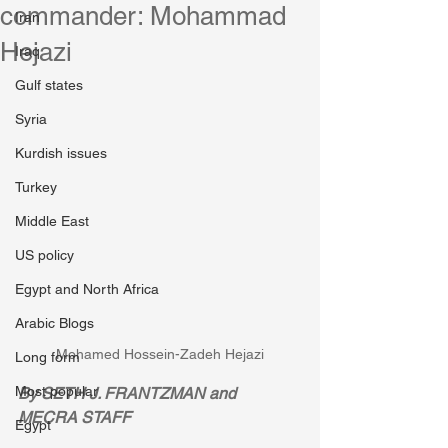
commander: Mohammad
Iran
Hejazi
Iraq
Gulf states
Syria
Kurdish issues
Turkey
Middle East
US policy
Egypt and North Africa
Arabic Blogs
Mohamed Hossein-Zadeh Hejazi
Long form
Most popular
By SETH J. FRANTZMAN and 
MECRA STAFF
Egypt