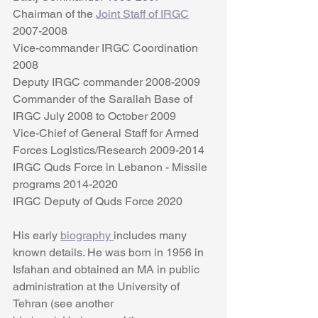
Chairman of the 
Joint Staff of IRGC
2007-2008
Vice-commander IRGC Coordination  
2008
Deputy IRGC commander 2008-2009
Commander of the Sarallah Base of 
IRGC July 2008 to October 2009
Vice-Chief of General Staff for Armed 
Forces Logistics/Research 2009-2014
IRGC Quds Force in Lebanon - Missile 
programs 2014-2020
IRGC Deputy of Quds Force 2020 
His early 
biography 
includes many 
known details. He was born in 1956 in 
Isfahan and obtained an MA in public 
administration at the University of 
Tehran (see another 