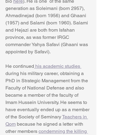
bio 
here
). He is one  of the same 
generation as Soleimani (born 2957), 
Ahmadinejad (born 1956) and Ghaani 
(1957) and Salami (born 1960). Salami 
and Hejazi are both from Isfahan 
province, as was former IRGC 
commander Yahya Safavi (Ghaani was 
appointed by Safavi).
He continued
 his academic studies 
during his military career, obtaining a 
PhD in Strategic Management from the 
Faculty of National Defense and also 
became a member of the faculty of 
Imam Hussein University. He seems to 
have eventually ended up as a member 
of the Society of Seminary 
Teachers in 
Qom
 because he signed a letter with 
other members 
condemning the killing 