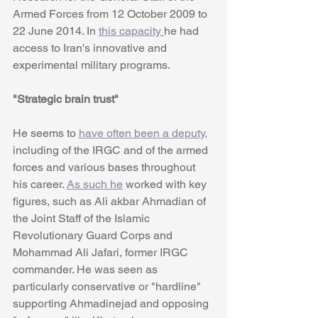
Armed Forces from 12 October 2009 to 
22 June 2014. In 
this capacity 
he had 
access to Iran's innovative and 
experimental military programs.
"Strategic brain trust"
He seems to 
have often been a deputy,
including of the IRGC and of the armed 
forces and various bases throughout 
his career. 
As such he
 worked with key 
figures, such as Ali akbar Ahmadian of 
the Joint Staff of the Islamic 
Revolutionary Guard Corps and 
Mohammad Ali Jafari, former IRGC 
commander. He was seen as 
particularly conservative or "hardline" 
supporting Ahmadinejad and opposing 