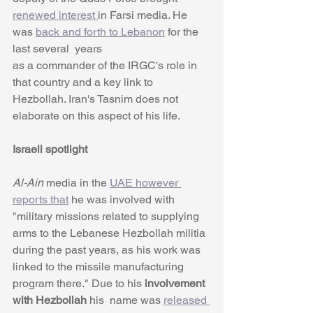
renewed interest 
in Farsi media. He 
was 
back and forth to Lebanon
 for the 
last several  years
as a commander of the IRGC's role in 
that country and a key link to 
Hezbollah. Iran's Tasnim does not 
elaborate on this aspect of his life. 
Israeli spotlight
Al-Ain 
media in the 
UAE however 
reports that
 he was involved with 
"military missions related to supplying 
arms to the Lebanese Hezbollah militia 
during the past years, as his work was 
linked to the missile manufacturing 
program there." Due to his
 involvement 
with Hezbollah
 his  name was 
released 