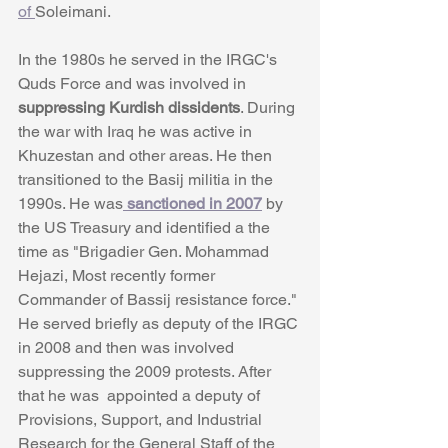
of 
Soleimani.
In the 1980s he served in the IRGC's 
Quds Force and was involved in
suppressing Kurdish dissidents
. During 
the war with Iraq he was active in 
Khuzestan and other areas. He then 
transitioned to the Basij militia in the 
1990s. He was
 sanctioned in 2007
 by 
the US Treasury and identified a the 
time as "Brigadier Gen. Mohammad 
Hejazi, Most recently former 
Commander of Bassij resistance force." 
He served briefly as deputy of the IRGC 
in 2008 and then was involved 
suppressing the 2009 protests. After 
that he was  appointed a deputy of 
Provisions, Support, and Industrial 
Research for the General Staff of the 