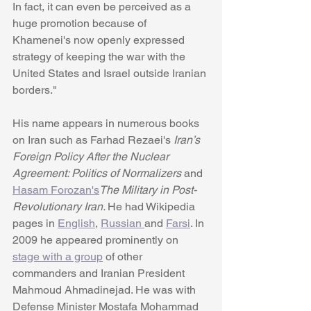
In fact, it can even be perceived as a 
huge promotion because of 
Khamenei's now openly expressed 
strategy of keeping the war with the 
United States and Israel outside Iranian 
borders." 
His name appears in numerous books 
on Iran such as Farhad Rezaei's 
Iran’s 
Foreign Policy After the Nuclear 
Agreement: Politics of Normalizers 
and 
Hasam Forozan's
The Military in Post-
Revolutionary Iran. 
He had Wikipedia 
pages in 
English
, 
Russian 
and 
Farsi
. In 
2009 he appeared prominently on 
stage with a group
 of other 
commanders and Iranian President 
Mahmoud Ahmadinejad. He was with 
Defense Minister Mostafa Mohammad 