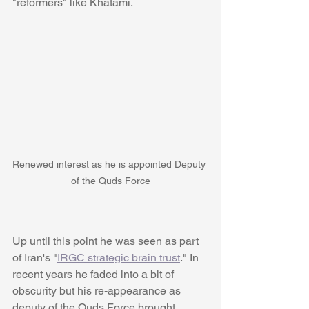
"reformers" like Khatami.
Renewed interest as he is appointed Deputy 
of the Quds Force
Up until this point he was seen as part 
of Iran's "
IRGC strategic brain trust
." In 
recent years he faded into a bit of 
obscurity but his re-appearance as 
deputy of the Quds Force brought 