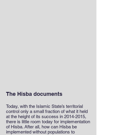
The Hisba documents
Today, with the Islamic State’s territorial
control only a small fraction of what it held
at the height of its success in
2014-2015
,
there is little room today for implementation
of Hisba. After all, how can Hisba be
implemented without populations to