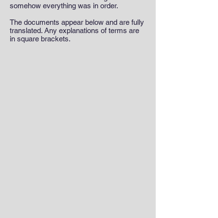
somehow everything was in order.
The documents appear below and are fully
translated. Any explanations of terms are
in square brackets.