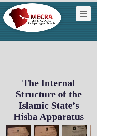
The Internal
Structure of the
Islamic State’s
Hisba Apparatus