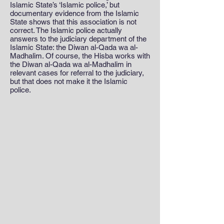
Islamic State’s ‘Islamic police,’ but
documentary evidence from the Islamic
State shows that this association is not
correct. The Islamic police actually
answers to the judiciary department of the
Islamic State: the Diwan al-Qada wa al-
Madhalim. Of course, the Hisba works with
the Diwan al-Qada wa al-Madhalim in
relevant cases for referral to the judiciary,
but that does not make it the Islamic
police.