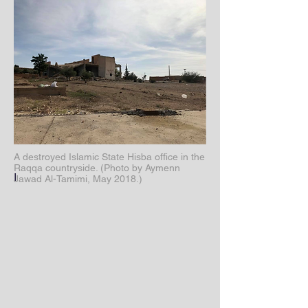
A destroyed Islamic State Hisba office in the
Raqqa countryside. (Photo by Aymenn
I
Jawad Al-Tamimi, May 2018.)