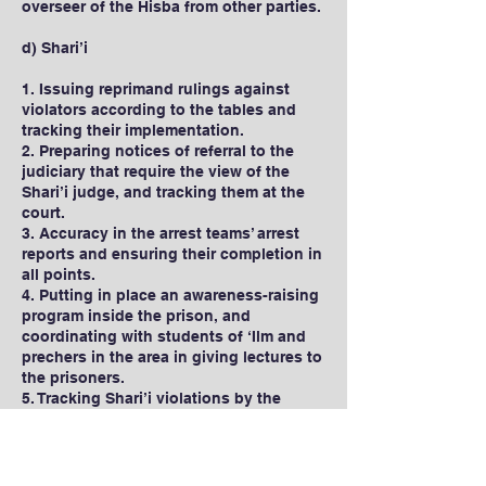
overseer of the Hisba from other parties.
d) Shari’i
1. Issuing reprimand rulings against
violators according to the tables and
tracking their implementation.
2. Preparing notices of referral to the
judiciary that require the view of the
Shari’i judge, and tracking them at the
court.
3. Accuracy in the arrest teams’ arrest
reports and ensuring their completion in
all points.
4. Putting in place an awareness-raising
program inside the prison, and
coordinating with students of ‘Ilm and
prechers in the area in giving lectures to
the prisoners.
5. Tracking Shari’i violations by the
prisoners in the realm of clothing and
appearance.
6. Trying to keep in contact with the
prisoners after they leave the prison.