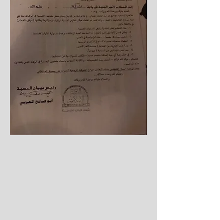
Hisba in the centres.
4. Coordinating and tracking with the
Diwan in what concerns administrative
matters.
5. Coordinating with the administrative
official of the wilaya in administrative
and financial matters.
6. Paying out the financial benefits of
the centres.
7. Receiving the monthly salaries and
distributing them.