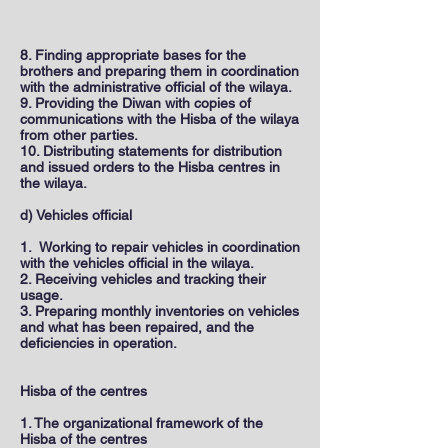
8. Finding appropriate bases for the
brothers and preparing them in coordination
with the administrative official of the wilaya.
9. Providing the Diwan with copies of
communications with the Hisba of the wilaya
from other parties.
10. Distributing statements for distribution
and issued orders to the Hisba centres in
the wilaya.
d) Vehicles official
1. Working to repair vehicles in coordination
with the vehicles official in the wilaya.
2. Receiving vehicles and tracking their
usage.
3. Preparing monthly inventories on vehicles
and what has been repaired, and the
deficiencies in operation.
Hisba of the centres
1. The organizational framework of the
Hisba of the centres