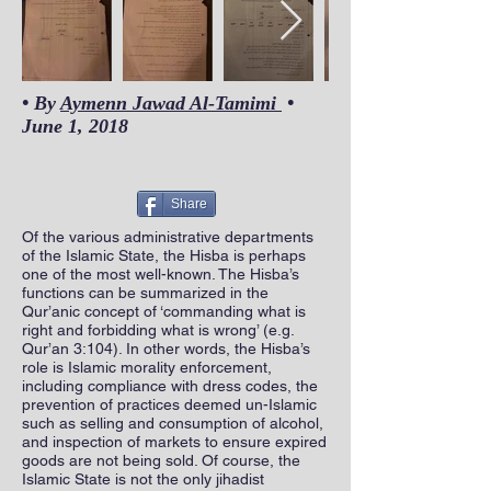
Out
of
• By
Aymenn Jawad Al-Tamimi
•
gallery
June 1, 2018
Share
Of the various administrative departments
of the Islamic State, the Hisba is perhaps
one of the most well-known. The Hisba’s
functions can be summarized in the
Qur’anic concept of ‘commanding what is
right and forbidding what is wrong’ (e.g.
Qur’an 3:104). In other words, the Hisba’s
role is Islamic morality enforcement,
including compliance with dress codes, the
prevention of practices deemed un-Islamic
such as selling and consumption of alcohol,
and inspection of markets to ensure expired
goods are not being sold. Of course, the
Islamic State is not the only jihadist