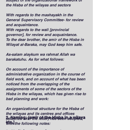
subject of the organizational framework of
the Hisba of the wilayas and sectors
With regards to the mashayakh in the
General Supervisory Committee- for review
and acquaintance.
With regards to the wali [provincial
governor], for review and acquaintance.
To the dear brother, the amir of the Hisba in
Wilayat al-Baraka, may God keep him safe.
As-salam alaykum wa rahmat Allah wa
barakatuhu. As for what follows:
On account of the importance of
administrative organization in the course of
field work, and on account of what has been
noticed from the overlapping of the
assignments of some of the sectors of the
Hisba in the wilayas, which has given rise to
bad planning and work:
An organizational structure for the Hisba of
the wilayas and its centres and offices
2. Naming: [amir of the Hisba in a wilaya
(attached with the letter) has been adopted,
etc.]
with the following notes: