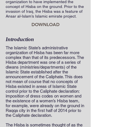
organization to have implemented the
concept of Hisba on the ground. Prior to the
invasion of Iraq, the Hisba was a feature of
Ansar al-Islam’s Islamic emirate project.
DOWNLOAD
Introduction
The Islamic State’s administrative
organization of Hisba has been far more
complex than that of its predecessors. The
Hisba department was one of a series of
diwans (ministries/departments) of the
Islamic State established after the
announcement of the Caliphate. This does
not mean of course that no concepts of
Hisba existed in areas of Islamic State
control prior to the Caliphate declaration:
imposition of dress codes on women and
the existence of a women’s Hisba team,
for example, were already on the ground in
Raqqa city in the first half of 2014 prior to
the Caliphate declaration.
The Hisba is sometimes thought of as the