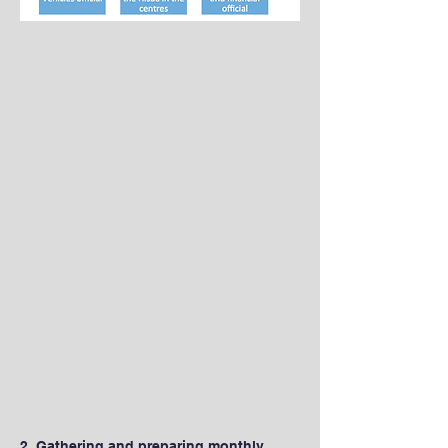
2. Gathering and preparing monthly