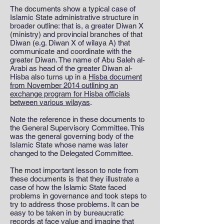
The documents show a typical case of
Islamic State administrative structure in
broader outline: that is, a greater Diwan X
(ministry) and provincial branches of that
Diwan (e.g. Diwan X of wilaya A) that
communicate and coordinate with the
greater Diwan. The name of Abu Saleh al-
Arabi as head of the greater Diwan al-
Hisba also turns up in a
Hisba document
from November 2014 outlining an
exchange program for Hisba officials
between various wilayas
.
Note the reference in these documents to
the General Supervisory Committee. This
was the general governing body of the
Islamic State whose name was later
changed to the Delegated Committee.
The most important lesson to note from
these documents is that they illustrate a
case of how the Islamic State faced
problems in governance and took steps to
try to address those problems. It can be
easy to be taken in by bureaucratic
records at face value and imagine that