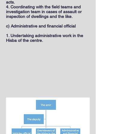
acts.
4. Coordinating with the field teams and
investigation team in cases of assault or
inspection of dwellings and the like.
c) Administrative and financial official
1. Undertaking administrative work in the
Hisba of the centre.