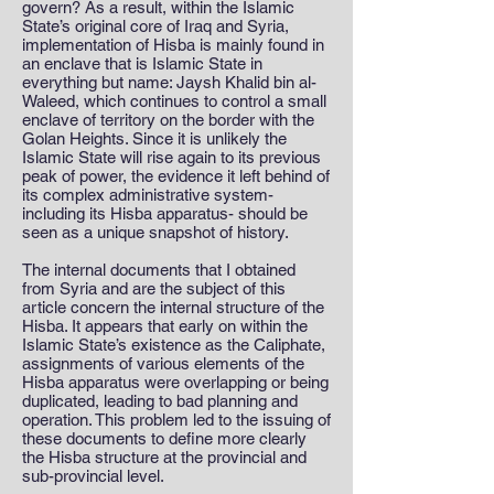
govern? As a result, within the Islamic
State’s original core of Iraq and Syria,
implementation of Hisba is mainly found in
an enclave that is Islamic State in
everything but name: Jaysh Khalid bin al-
Waleed, which continues to control a small
enclave of territory on the border with the
Golan Heights. Since it is unlikely the
Islamic State will rise again to its previous
peak of power, the evidence it left behind of
its complex administrative system-
including its Hisba apparatus- should be
seen as a unique snapshot of history.
The internal documents that I obtained
from Syria and are the subject of this
article concern the internal structure of the
Hisba. It appears that early on within the
Islamic State’s existence as the Caliphate,
assignments of various elements of the
Hisba apparatus were overlapping or being
duplicated, leading to bad planning and
operation. This problem led to the issuing of
these documents to define more clearly
the Hisba structure at the provincial and
sub-provincial level.