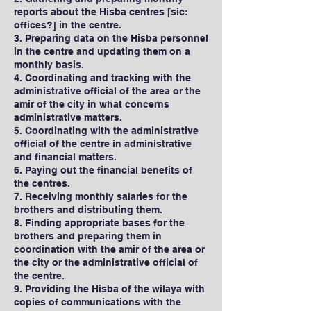
reports about the Hisba centres [sic:
offices?] in the centre.
3. Preparing data on the Hisba personnel
in the centre and updating them on a
monthly basis.
4. Coordinating and tracking with the
administrative official of the area or the
amir of the city in what concerns
administrative matters.
5. Coordinating with the administrative
official of the centre in administrative
and financial matters.
6. Paying out the financial benefits of
the centres.
7. Receiving monthly salaries for the
brothers and distributing them.
8. Finding appropriate bases for the
brothers and preparing them in
coordination with the amir of the area or
the city or the administrative official of
the centre.
9. Providing the Hisba of the wilaya with
copies of communications with the