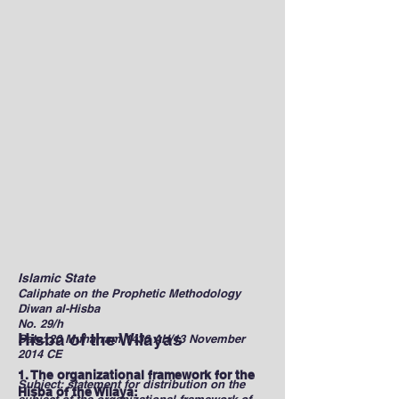
Islamic State
Caliphate on the Prophetic Methodology
Diwan al-Hisba
No. 29/h
Hisba of the Wilayas
Date: 20 Muharram 1436 AH/13 November
2014 CE
1. The organizational framework for the
Subject: statement for distribution on the
Hisba of the Wilaya: