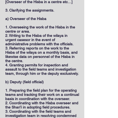
[Overseer of the Hisba in a centre etc…]
3. Clarifying the assignments.
a) Overseer of the Hisba
1. Overseeing the work of the Hisba in the
centre or area.
2. Writing to the Hisba of the wilaya in
urgent casesor in the event of
administrative problems with the officials.
3. Referring reports on the work to the
Hisba of the wilaya on a monthly basis, and
likewise data on personnel of the Hisba in
the centre.
4. Granting permits for inspection and
assault to the field teams and investigation
team, through him or the deputy exclusively.
b) Deputy (field official)
1. Preparing the field plan for the operating
teams and tracking their work on a continual
basis in coordination with the overseer.
2. Coordinating with the Hisba overseer and
the Shari’i in adopting field procedures.
3. Coordinating with the field teams and
investigation team in resolving condemned