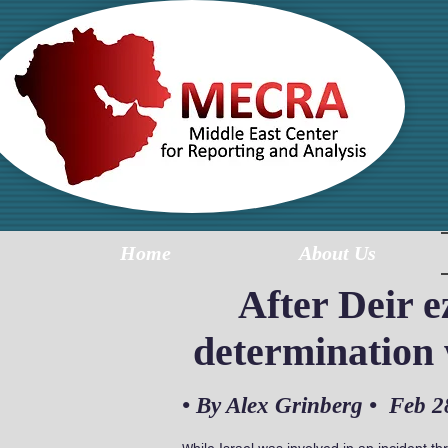
MI
R
Home
About Us
After Deir 
determination w
• By
Alex Grinberg
• Feb 2