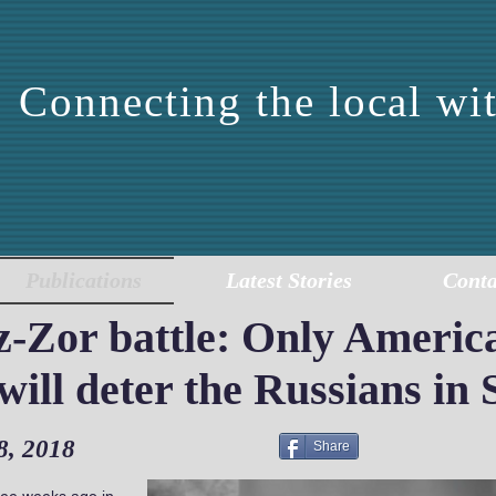
Connecting the local wit
DDLE EAST CENTER 
EPORTING AND ANALY
Publications
Latest Stories
Conta
ez-Zor battle: Only Americ
ill deter the Russians in 
8, 2018
Share