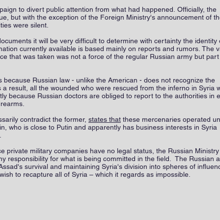
n to divert public attention from what had happened. Officially, the
ssue, but with the exception of the Foreign Ministry's announcement of t
ties were silent.
uments it will be very difficult to determine with certainty the identity 
rmation currently available is based mainly on reports and rumors. The v
orce that was taken was not a force of the regular Russian army but part
s because Russian law - unlike the American - does not recognize the
s a result, all the wounded who were rescued from the inferno in Syria 
retly because Russian doctors are obliged to report to the authorities in 
firearms.
arily contradict the former,
states that
these mercenaries operated u
, who is close to Putin and apparently has business interests in Syria
r.
nce private military companies have no legal status, the Russian Ministry
 responsibility for what is being committed in the field. The Russian 
ssad's survival and maintaining Syria's division into spheres of influen
ish to recapture all of Syria – which it regards as impossible.