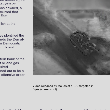
ee weeks ago in
he State of
e was downed, a
occurred that
 East.
lish at the
s identified the
rds the Deir al-
ian Democratic
Kurds and
tern bank of the
 oil and gas
sired.
rned out to be a
 offensive order,
Video released by the US of a T-72 targeted in
Syria (screenshot)