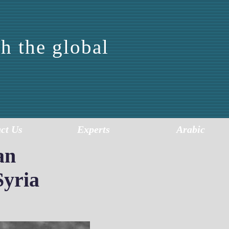
h the global
FOR
SIS
ct Us
Experts
Arabic
an
Syria