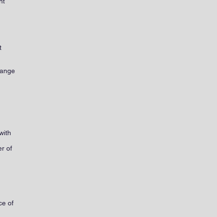
nt
.
t
range
with
r of
ce of