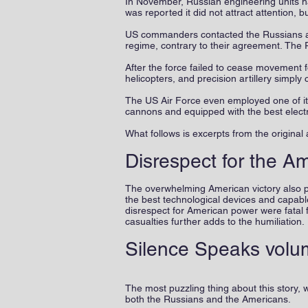
In November, Russian engineering units h
was reported it did not attract attention, 
US commanders contacted the Russians an
regime, contrary to their agreement. The 
After the force failed to cease movement 
helicopters, and precision artillery simply
The US Air Force even employed one of it
cannons and equipped with the best elect
What follows is excerpts from the original a
Disrespect for the A
The overwhelming American victory also pr
the best technological devices and capabl
disrespect for American power were fatal 
casualties further adds to the humiliation.
Silence Speaks volu
The most puzzling thing about this story, 
both the Russians and the Americans.