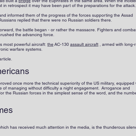
ad built a
bridge
over the Euphrates in the same area. When the incide
but in retrospect it may have been part of the preparations for the attack
d informed them of the progress of the forces supporting the Assad
Russians replied that there were no Russian soldiers there.
forward, the battle began - or rather the massacre. Fighters and comba
 crushed the advancing force.
s most powerful aircraft:
the
AC-130
assault aircraft
, armed with long-
ronic warfare systems.
rticle.
mericans
oved once more the technical superiority of the US military, equipped 
e of managing without difficulty a night engagement. Arrogance and
for the Russian forces in the simplest sense of the word, and the numbe
mes
which has received much attention in the media, is the thunderous silen