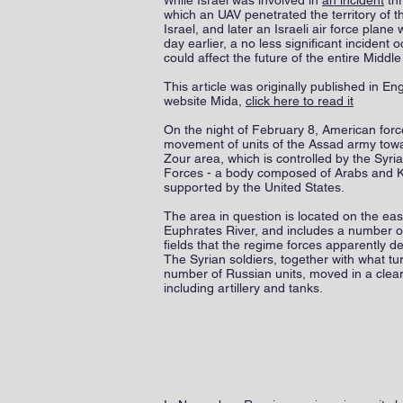
hile Israel was involved in
an incident
thr
W
which an UAV penetrated the territory of t
Israel, and later an Israeli air force plan
day earlier, a no less significant incident 
could affect the future of the entire Middle
This article was originally published in Eng
website Mida,
click here to read it
On the night of February 8, American force
movement of units of the Assad army towa
Zour area, which is controlled by the Syr
Forces - a body composed of Arabs and 
supported by the United States.
The area in question is located on the eas
Euphrates River, and includes a number of
fields that the regime forces apparently de
The Syrian soldiers, together with what tu
number of Russian units, moved in a clear
including artillery and tanks.