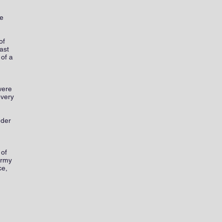
he
of
ast
 of a
were
every
nder
 of
army
ce,