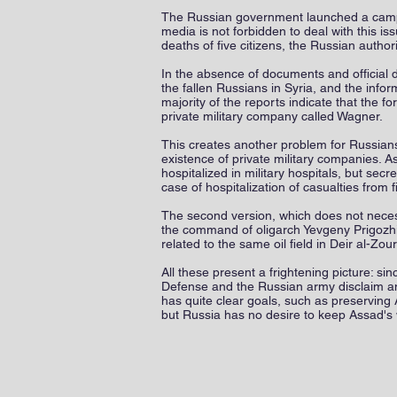
The Russian government launched a campaig
media is not forbidden to deal with this i
deaths of five citizens, the Russian authori
In the absence of documents and official doc
the fallen Russians in Syria, and the info
majority of the reports indicate that the f
private military company called Wagner.
This creates another problem for Russian
existence of private military companies. A
hospitalized in military hospitals, but sec
case of hospitalization of casualties from 
The second version, which does not necess
the command of oligarch Yevgeny Prigozhin
related to the same oil field in Deir al-Zou
All these present a frightening picture: si
Defense and the Russian army disclaim any
has quite clear goals, such as preserving A
but Russia has no desire to keep Assad's w