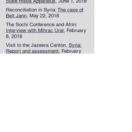
State Hisba Apparatus
, June 1, 2018
Reconciliation in Syria:
The case of
Beit Jann
, May 22, 2018
The Sochi Conference and Afrin:
Interview with Mihrac Ural
, February
8, 2018
Visit to the Jazeera Canton,
Syria:
Report and assessment
, February
22, 2018
© 2018 All rights reserved.