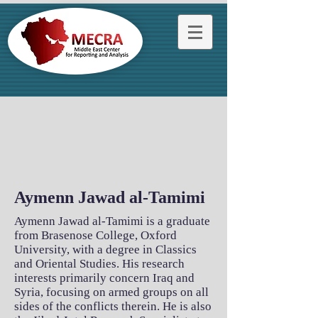
Aymenn Jawad al-Tamimi
Aymenn Jawad al-Tamimi is a graduate
from Brasenose College, Oxford
University, with a degree in Classics
and Oriental Studies. His research
interests primarily concern Iraq and
Syria, focusing on armed groups on all
sides of the conflicts therein. He is also