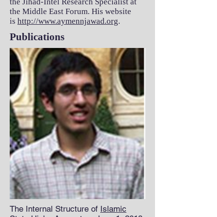
the Jihad-Intel Research Specialist at
the Middle East Forum. His website
is
http://www.aymennjawad.org
.
Publications
The Internal Structure of
Islamic