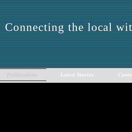
Connecting the local wit
DDLE EAST CENTER 
EPORTING AND ANALY
Publications
Latest Stories
Conta