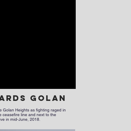
wards Golan
e Golan Heights as fighting raged in
 ceasefire line and next to the
sive in mid-June, 2018.