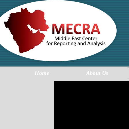
MI
R
Home
About Us