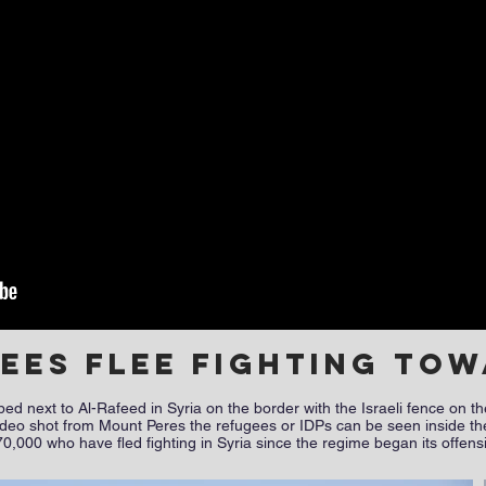
gees flee fighting to
 next to Al-Rafeed in Syria on the border with the Israeli fence on th
s video shot from Mount Peres the refugees or IDPs can be seen inside the
0,000 who have fled fighting in Syria since the regime began its offen