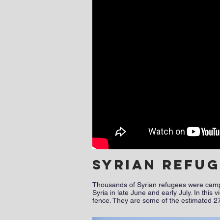
Syrian refu
Thousands of Syrian refugees were camped
Syria in late June and early July. In thi
fence. They are some of the estimated 27