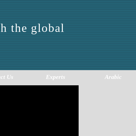
h the global
FOR
SIS
ct Us
Experts
Arabic