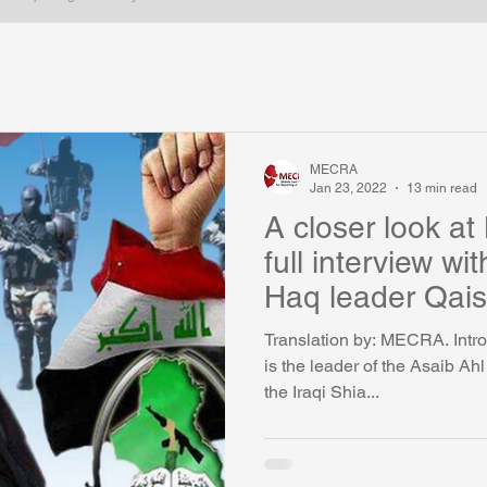
Iran
Iraq
Gulf states
Syria
Kurdish issues
ica
Arabic Blogs
Long form
Most popular
Egypt
MECRA
Jan 23, 2022
13 min read
A closer look at
full interview wi
Haq leader Qais
Translation by: MECRA. Intro
is the leader of the Asaib Ah
the Iraqi Shia...