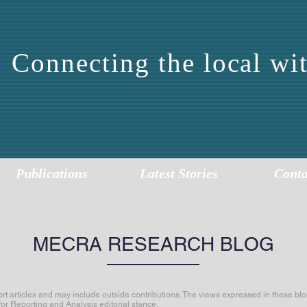
Connecting the local wit
DDLE EAST CENTER 
EPORTING AND ANALY
Publications
Latest Stories
Conta
MECRA RESEARCH BLOG
articles and may include outside contributions. The views expressed in these blog
for Reporting and Analysis editorial stance.