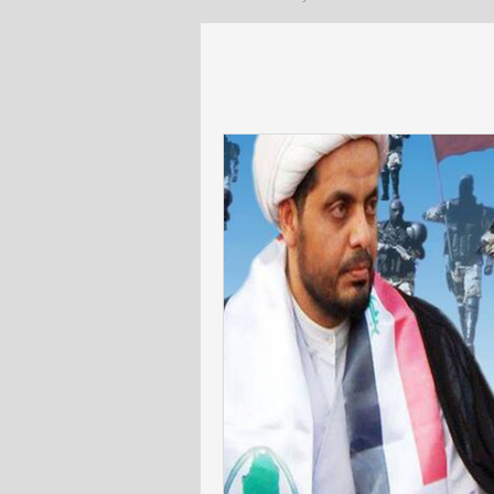
All Posts
Lebanon
General
US policy
Egypt and North Afr