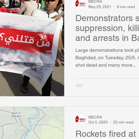
MECRA
May 29, 2021
6 min read
Demonstrators 
suppression, kil
and arrests in 
Large demonstrations took pl
Baghdad, on Tuesday, 25/5. 
shot dead and many more...
MECRA
Oct 5, 2020
22 min read
Rockets fired at 