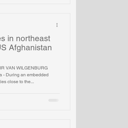
s in northeast
 US Afghanistan
IMIR VAN WILGENBURG
- During an embedded
ties close to the...