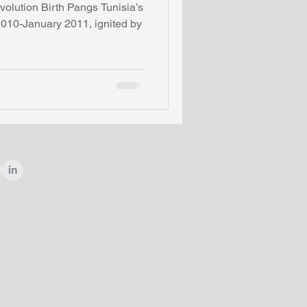
lution Birth Pangs Tunisia’s
010-January 2011, ignited by