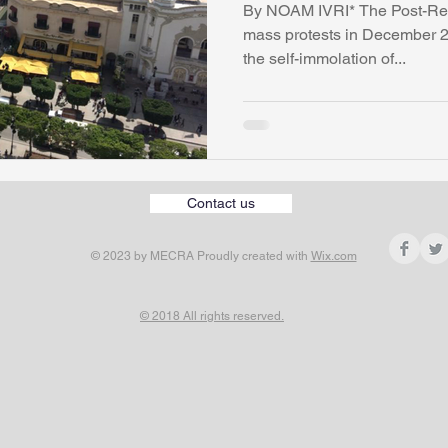
By NOAM IVRI* The Post-Revo
mass protests in December 2
the self-immolation of...
Contact us
© 2023 by MECRA Proudly created with
Wix.com
© 2018 All rights reserved.