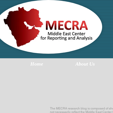
MI
R
Home
About Us
The MECRA research blog is composed of short 
not necessarily reflect the Middle East Center 