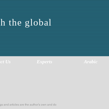
h the global
FOR
SIS
ct Us
Experts
Arabic
s and articles are the author's own and do