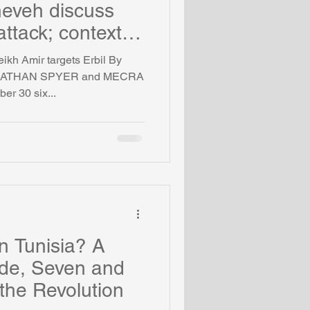
neveh discuss
ttack; context of
eikh Amir targets Erbil By
NATHAN SPYER and MECRA
er 30 six...
in Tunisia? A
ide, Seven and
 the Revolution