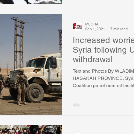
MECRA
Sep 1, 2021
7 min read
Increased worrie
Syria following
withdrawal
Text and Photos By WLAD
HASAKAH PROVINCE, Syria 
Coalition patrol near oil facili