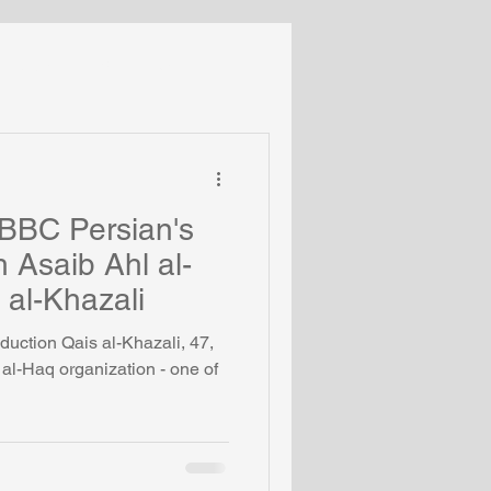
Turkey
Middle East
Coronavirus
 BBC Persian's
th Asaib Ahl al-
 al-Khazali
duction Qais al-Khazali, 47,
l al-Haq organization - one of