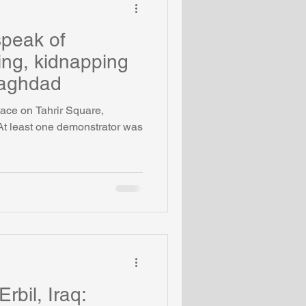
speak of
ling, kidnapping
Baghdad
ace on Tahrir Square,
At least one demonstrator was
Erbil, Iraq: