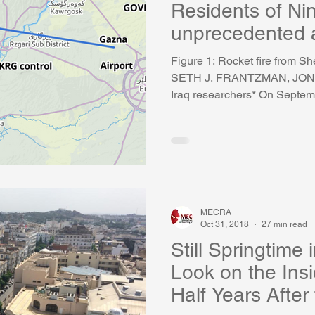
Residents of Ni
unprecedented a
Iran
Figure 1: Rocket fire from Sh
SETH J. FRANTZMAN, JO
Iraq researchers* On Septemb
MECRA
Oct 31, 2018
27 min read
Still Springtime 
Look on the Ins
Half Years After