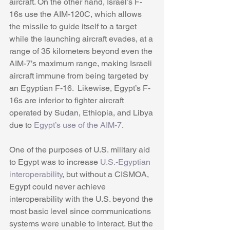
aircraft. On the other hand, Israel’s F-
16s use the AIM-120C, which allows 
the missile to guide itself to a target 
while the launching aircraft evades, at a 
range of 35 kilometers beyond even the 
AIM-7’s maximum range, making Israeli 
aircraft immune from being targeted by 
an Egyptian F-16.  Likewise, Egypt’s F-
16s are inferior to fighter aircraft 
operated by Sudan, Ethiopia, and Libya 
due to 
Egypt’s use of the AIM-7
. 
One of the purposes of U.S. military aid 
to Egypt was to increase 
U.S.-Egyptian 
interoperability
, but without a CISMOA, 
Egypt could never achieve 
interoperability with the U.S. beyond the 
most basic level since communications 
systems were unable to interact. But the 