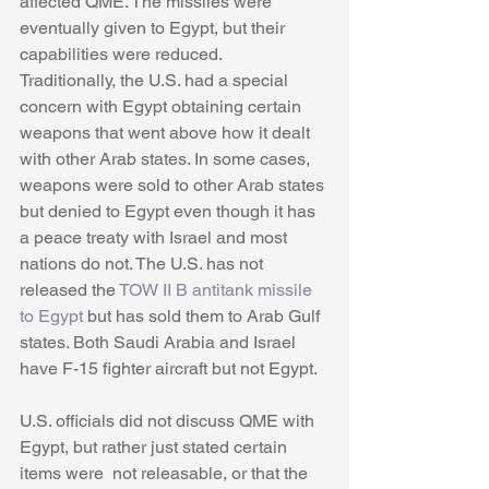
affected QME. The missiles were 
eventually given to Egypt, but their 
capabilities were reduced. 
Traditionally, the U.S. had a special 
concern with Egypt obtaining certain 
weapons that went above how it dealt 
with other Arab states. In some cases, 
weapons were sold to other Arab states 
but denied to Egypt even though it has 
a peace treaty with Israel and most 
nations do not. The U.S. has not 
released the 
TOW II B antitank missile 
to Egypt
 but has sold them to Arab Gulf 
states. Both Saudi Arabia and Israel 
have F-15 fighter aircraft but not Egypt.
U.S. officials did not discuss QME with 
Egypt, but rather just stated certain 
items were  not releasable, or that the 