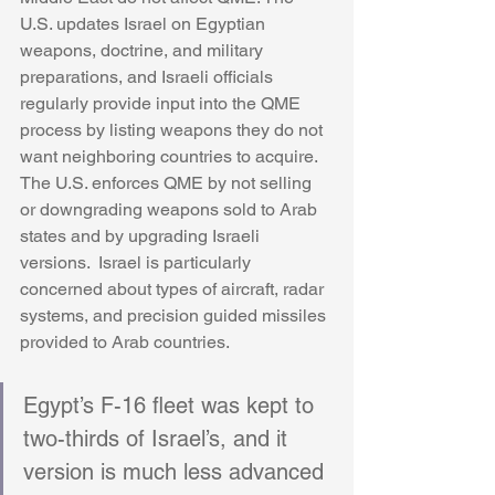
U.S. updates Israel on Egyptian 
weapons, doctrine, and military 
preparations, and Israeli officials 
regularly provide input into the QME 
process by listing weapons they do not 
want neighboring countries to acquire. 
The U.S. enforces QME by not selling 
or downgrading weapons sold to Arab 
states and by upgrading Israeli 
versions.  Israel is particularly 
concerned about types of aircraft, radar 
systems, and precision guided missiles 
provided to Arab countries. 
Egypt’s F-16 fleet was kept to 
two-thirds of Israel’s, and it 
version is much less advanced 