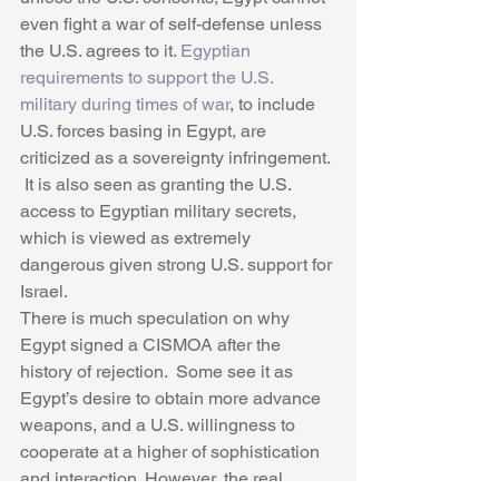
even fight a war of self-defense unless 
the U.S. agrees to it. 
Egyptian 
requirements to support the U.S. 
military during times of war
, to include 
U.S. forces basing in Egypt, are 
criticized as a sovereignty infringement. 
 It is also seen as granting the U.S. 
access to Egyptian military secrets, 
which is viewed as extremely 
dangerous given strong U.S. support for 
Israel. 
There is much speculation on why 
Egypt signed a CISMOA after the 
history of rejection.  Some see it as 
Egypt’s desire to obtain more advance 
weapons, and a U.S. willingness to 
cooperate at a higher of sophistication 
and interaction. However, the real 