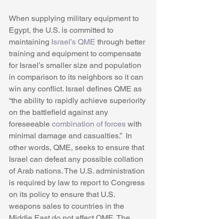
When supplying military equipment to 
Egypt, the U.S. is committed to 
maintaining 
Israel’s QME
 through better 
training and equipment to compensate 
for Israel’s smaller size and population 
in comparison to its neighbors so it can 
win any conflict. Israel defines QME as 
“the ability to rapidly achieve superiority 
on the battlefield against any 
foreseeable 
combination of forces
 with 
minimal damage and casualties.”  In 
other words, QME, seeks to ensure that 
Israel can defeat any possible collation 
of Arab nations. The U.S. administration 
is required by law to report to Congress 
on its policy to ensure that U.S. 
weapons sales to countries in the 
Middle East do not affect QME. The 