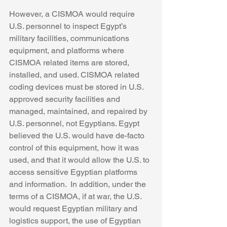
However, a CISMOA would require 
U.S. personnel to inspect Egypt’s 
military facilities, communications 
equipment, and platforms where 
CISMOA related items are stored, 
installed, and used. CISMOA related 
coding devices must be stored in U.S. 
approved security facilities and 
managed, maintained, and repaired by 
U.S. personnel, not Egyptians. Egypt 
believed the U.S. would have de-facto 
control of this equipment, how it was 
used, and that it would allow the U.S. to 
access sensitive Egyptian platforms 
and information.  In addition, under the 
terms of a CISMOA, if at war, the U.S. 
would request Egyptian military and 
logistics support, the use of Egyptian 