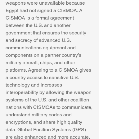
weapons were unavailable because 
Egypt had not signed a CISMOA. A 
CISMOA is a formal agreement 
between the U.S. and another 
government that ensures the security 
and secrecy of advanced U.S. 
communications equipment and 
components on a partner country’s 
military aircraft, ships, and other 
platforms. Agreeing to a CISMOA gives 
a country access to sensitive U.S. 
technology and increases 
interoperability by allowing the weapon 
systems of the U.S. and other coalition 
nations with CISMOAs to communicate, 
understand military codes and 
encryptions, and share high quality 
data. Global Position Systems (GPS) 
are also enhanced and more accurate. 