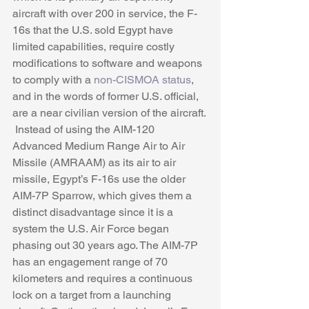
aircraft with over 200 in service, the F-
16s that the U.S. sold Egypt have 
limited capabilities, require costly 
modifications to software and weapons 
to comply with a 
non-CISMOA status
, 
and in the words of former U.S. official, 
are a near civilian version of the aircraft. 
 Instead of using the AIM-120 
Advanced Medium Range Air to Air 
Missile (AMRAAM) as its air to air 
missile, Egypt’s F-16s use the older 
AIM-7P Sparrow, which gives them a 
distinct disadvantage since it is a 
system the U.S. Air Force began 
phasing out 30 years ago. The AIM-7P 
has an engagement range of 70 
kilometers and requires a continuous 
lock on a target from a launching 