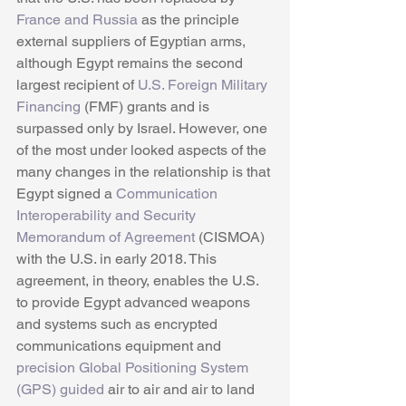
France and Russia
 as the principle 
external suppliers of Egyptian arms, 
although Egypt remains the second 
largest recipient of 
U.S. Foreign Military 
Financing
 (FMF) grants and is 
surpassed only by Israel. However, one 
of the most under looked aspects of the 
many changes in the relationship is that 
Egypt signed a 
Communication 
Interoperability and Security 
Memorandum of Agreement
 (CISMOA) 
with the U.S. in early 2018. This 
agreement, in theory, enables the U.S. 
to provide Egypt advanced weapons 
and systems such as encrypted 
communications equipment and 
precision Global Positioning System 
(GPS) guided
 air to air and air to land 