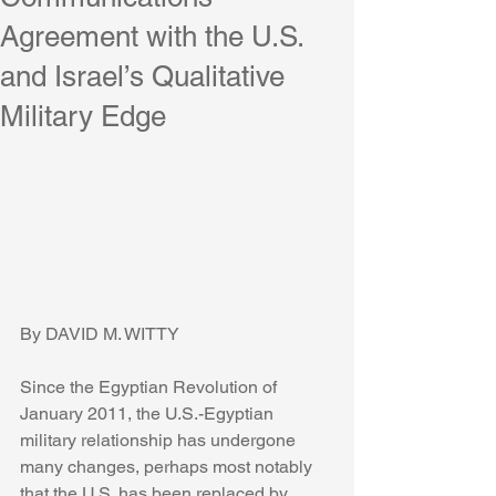
Agreement with the U.S.
and Israel’s Qualitative
Military Edge
By DAVID M. WITTY
Since the Egyptian Revolution of 
January 2011, the U.S.-Egyptian 
military relationship has undergone 
many changes, perhaps most notably 
that the U.S. has been replaced by 