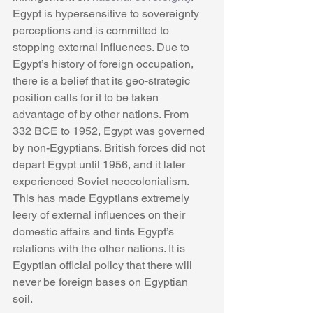
Egypt is hypersensitive to sovereignty 
perceptions and is committed to 
stopping external influences. Due to 
Egypt’s history of foreign occupation, 
there is a belief that its geo-strategic 
position calls for it to be taken 
advantage of by other nations. From 
332 BCE to 1952, Egypt was governed 
by non-Egyptians. British forces did not 
depart Egypt until 1956, and it later 
experienced Soviet neocolonialism. 
This has made Egyptians extremely 
leery of external influences on their 
domestic affairs and tints Egypt’s 
relations with the other nations. It is 
Egyptian official policy that there will 
never be foreign bases on Egyptian 
soil. 