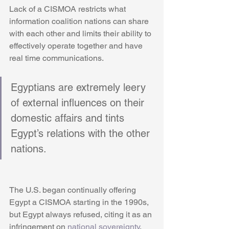
Lack of a CISMOA restricts what 
information coalition nations can share 
with each other and limits their ability to 
effectively operate together and have 
real time communications. 
Egyptians are extremely leery 
of external influences on their 
domestic affairs and tints 
Egypt’s relations with the other 
nations. 
The U.S. began continually offering 
Egypt a CISMOA starting in the 1990s, 
but Egypt always refused, citing it as an 
infringement on 
national sovereignty
. 