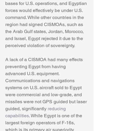
bases for U.S. operations, and Egyptian 
forces would effectively be under U.S. 
command. While other countries in the 
region had signed CISMOAs, such as 
the Arab Gulf states, Jordan, Morocco, 
and Israel, Egypt rejected it due to the 
perceived violation of sovereignty. 
A lack of a CISMOA had many effects 
preventing Egypt from having 
advanced U.S. equipment. 
Communications and navigations 
systems on U.S. aircraft sold to Egypt 
were commercial and low-grade, and 
missiles were not GPS guided but laser 
guided, significantly 
reducing 
capabilities
. While Egypt is one of the 
largest foreign operators of F-16s, 
which is its primary air superiority 