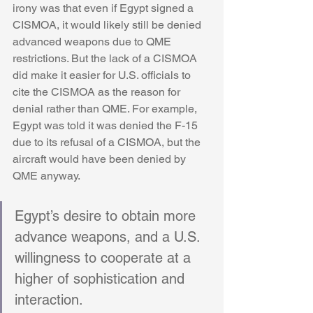
irony was that even if Egypt signed a 
CISMOA, it would likely still be denied 
advanced weapons due to QME 
restrictions. But the lack of a CISMOA 
did make it easier for U.S. officials to 
cite the CISMOA as the reason for 
denial rather than QME. For example, 
Egypt was told it was denied the F-15 
due to its refusal of a CISMOA, but the 
aircraft would have been denied by 
QME anyway.
Egypt’s desire to obtain more 
advance weapons, and a U.S. 
willingness to cooperate at a 
higher of sophistication and 
interaction.