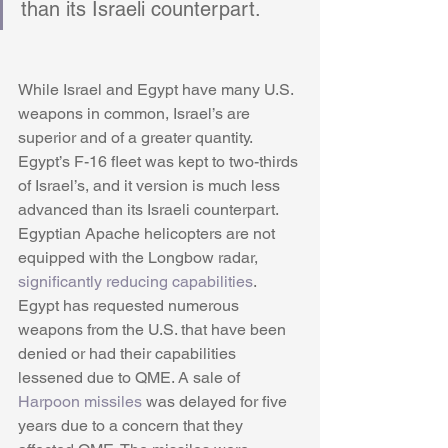
than its Israeli counterpart. 
While Israel and Egypt have many U.S. 
weapons in common, Israel’s are 
superior and of a greater quantity. 
Egypt’s F-16 fleet was kept to two-thirds 
of Israel’s, and it version is much less 
advanced than its Israeli counterpart. 
Egyptian Apache helicopters are not 
equipped with the Longbow radar, 
significantly reducing capabilities
. 
Egypt has requested numerous 
weapons from the U.S. that have been 
denied or had their capabilities 
lessened due to QME. A sale of 
Harpoon missiles
 was delayed for five 
years due to a concern that they 