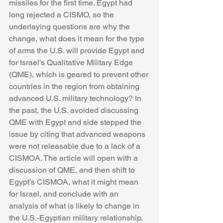
missiles for the first time. Egypt had 
long rejected a CISMO, so the 
underlaying questions are why the 
change, what does it mean for the type 
of arms the U.S. will provide Egypt and 
for Israel’s Qualitative Military Edge 
(QME), which is geared to prevent other 
countries in the region from obtaining 
advanced U.S. military technology? In 
the past, the U.S. avoided discussing 
QME with Egypt and side stepped the 
issue by citing that advanced weapons 
were not releasable due to a lack of a 
CISMOA. The article will open with a 
discussion of QME, and then shift to 
Egypt’s CISMOA, what it might mean 
for Israel, and conclude with an 
analysis of what is likely to change in 
the U.S.-Egyptian military relationship.