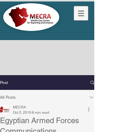
Post
All Posts
MECRA
Oct 2, 2019
8 min read
Egyptian Armed Forces
Communications