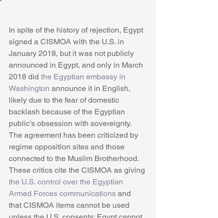
In spite of the history of rejection, Egypt 
signed a CISMOA with the U.S. in 
January 2018, but it was not publicly 
announced in Egypt, and only in March 
2018 did 
the Egyptian embassy in 
Washington
 announce it in English, 
likely due to the fear of domestic 
backlash because of the Egyptian 
public’s obsession with sovereignty. 
The agreement has been criticized by 
regime opposition sites and those 
connected to the Muslim Brotherhood. 
These critics cite the CISMOA as giving 
the U.S. control over the Egyptian 
Armed Forces communications
 and 
that CISMOA items cannot be used 
unless the U.S. consents; Egypt cannot 