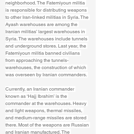
neighborhood. The Fatemiyoun militia 
is responsible for distributing weapons 
to other Iran-linked militias in Syria. The 
Ayash warehouses are among the 
Iranian militias’ largest warehouses in 
Syria. The warehouses include tunnels 
and underground stores. Last year, the 
Fatemiyoun militia banned civilians 
from approaching the tunnels-
warehouses, the construction of which 
was overseen by Iranian commanders. 
Currently, an Iranian commander 
known as ‘Hajj Ibrahim’ is the 
commander at the warehouses. Heavy 
and light weapons, thermal missiles, 
and medium-range missiles are stored 
there. Most of the weapons are Russian 
and Iranian manufactured. The 