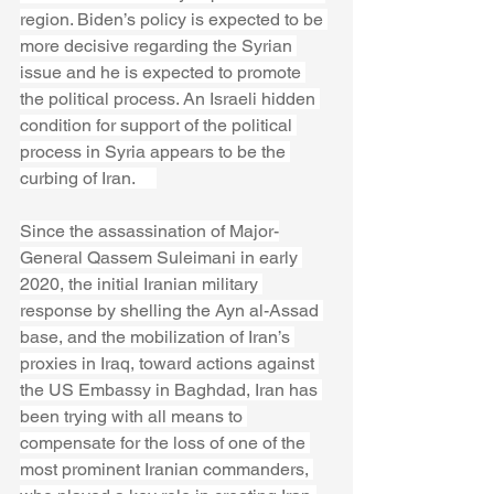
region. Biden’s policy is expected to be 
more decisive regarding the Syrian 
issue and he is expected to promote 
the political process. An Israeli hidden 
condition for support of the political 
process in Syria appears to be the 
curbing of Iran.     
Since the assassination of Major-
General Qassem Suleimani in early 
2020, the initial Iranian military 
response by shelling the Ayn al-Assad 
base, and the mobilization of Iran’s 
proxies in Iraq, toward actions against 
the US Embassy in Baghdad, Iran has 
been trying with all means to 
compensate for the loss of one of the 
most prominent Iranian commanders, 