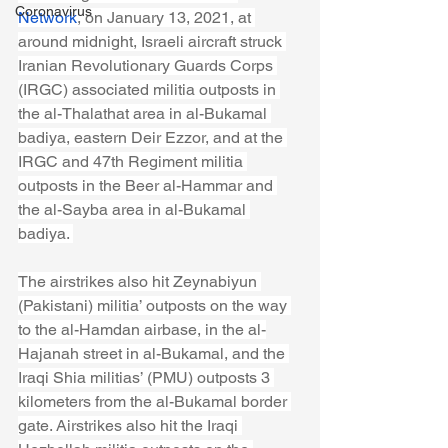
Coronavirus
Network
, on January 13, 2021, at 
around midnight, Israeli aircraft struck 
Iranian Revolutionary Guards Corps 
(IRGC) associated militia outposts in 
the al-Thalathat area in al-Bukamal 
badiya, eastern Deir Ezzor, and at the 
IRGC and 47th Regiment militia 
outposts in the Beer al-Hammar and 
the al-Sayba area in al-Bukamal 
badiya. 
The airstrikes also hit Zeynabiyun 
(Pakistani) militia’ outposts on the way 
to the al-Hamdan airbase, in the al-
Hajanah street in al-Bukamal, and the 
Iraqi Shia militias’ (PMU) outposts 3 
kilometers from the al-Bukamal border 
gate. Airstrikes also hit the Iraqi 