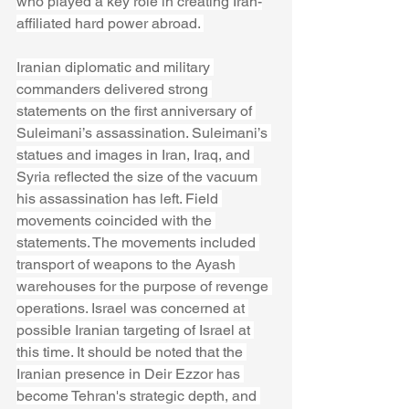
who played a key role in creating Iran-
affiliated hard power abroad. 
Iranian diplomatic and military 
commanders delivered strong 
statements on the first anniversary of 
Suleimani’s assassination. Suleimani’s 
statues and images in Iran, Iraq, and 
Syria reflected the size of the vacuum 
his assassination has left. Field 
movements coincided with the 
statements. The movements included 
transport of weapons to the Ayash 
warehouses for the purpose of revenge 
operations. Israel was concerned at 
possible Iranian targeting of Israel at 
this time. It should be noted that the 
Iranian presence in Deir Ezzor has 
become Tehran's strategic depth, and 