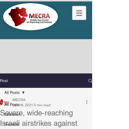
Post
All Posts
MECRA
All Posts
Jan 16, 2021
5 min read
Severe, wide-reaching
Lebanon
Israeli airstrikes against
General