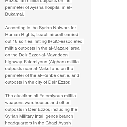
Hezbollah militia outposts on the 
perimeter of Ayisha hospital in al-
Bukamal. 
According to the Syrian Network for 
Human Rights, Israeli aircraft carried 
out 18 sorties, hitting IRGC-associated 
militia outposts in the al-Mazare’ area 
on the Deir Ezzor-al-Mayadeen 
highway, Fatemiyoun (Afghan) militia 
outposts near al-Makef and on the 
perimeter of the al-Rahba castle, and 
outposts in the city of Deir Ezzor. 
The airstrikes hit Fatemiyoun militia 
weapons warehouses and other 
outposts in Deir Ezzor, including the 
Syrian Military Intelligence branch 
headquarters in the Ghazi Ayash 