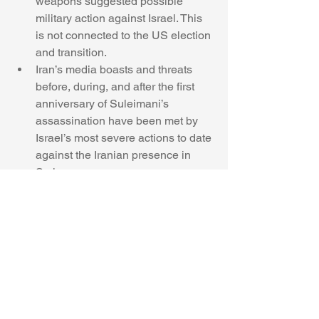
weapons suggested possible 
military action against Israel. This 
is not connected to the US election 
and transition. 
Iran’s media boasts and threats 
before, during, and after the first 
anniversary of Suleimani’s 
assassination have been met by 
Israel’s most severe actions to date 
against the Iranian presence in 
Syria. 
Iran should not be excessively 
optimistic regarding the incoming 
Biden Administration. His 
projected  more flexible policies 
are related only to the JCPOA and 
the possible lifting of some of the 
sanctions. 
Israel has an accurate and 