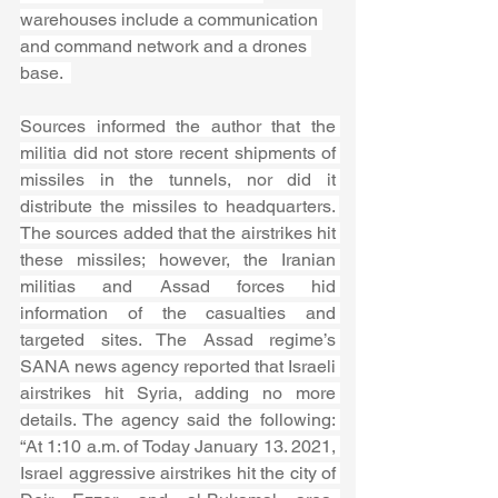
warehouses include a communication 
and command network and a drones 
base.  
Sources informed the author that the 
militia did not store recent shipments of 
missiles in the tunnels, nor did it 
distribute the missiles to headquarters. 
The sources added that the airstrikes hit 
these missiles; however, the Iranian 
militias and Assad forces hid 
information of the casualties and 
targeted sites. The Assad regime’s 
SANA news agency reported that Israeli 
airstrikes hit Syria, adding no more 
details. The agency said the following: 
“At 1:10 a.m. of Today January 13. 2021, 
Israel aggressive airstrikes hit the city of 