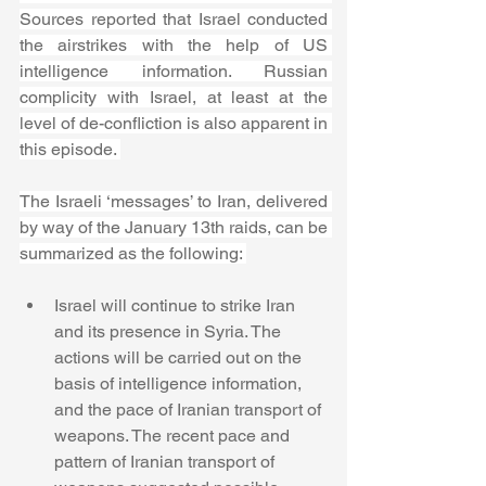
Sources reported that Israel conducted 
the airstrikes with the help of US 
intelligence information. Russian 
complicity with Israel, at least at the 
level of de-confliction is also apparent in 
this episode. 
The Israeli ‘messages’ to Iran, delivered 
by way of the January 13th raids, can be 
summarized as the following: 
Israel will continue to strike Iran 
and its presence in Syria. The 
actions will be carried out on the 
basis of intelligence information, 
and the pace of Iranian transport of 
weapons. The recent pace and 
pattern of Iranian transport of 