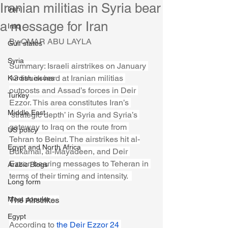
Iranian militias in Syria bear
Iran
a message for Iran
Iraq
By OMAR ABU LAYLA
Gulf states
Syria
Summary: Israeli airstrikes on January 
13 struck hard at Iranian militias 
Kurdish issues
outposts and Assad’s forces in Deir 
Turkey
Ezzor. This area constitutes Iran’s 
Middle East
‘strategic depth’ in Syria and Syria’s 
gateway to Iraq on the route from 
US policy
Tehran to Beirut. The airstrikes hit al-
Egypt and North Africa
Bukamal, al-Mayadeen, and Deir 
Ezzor, bearing messages to Teheran in 
Arabic Blogs
terms of their timing and intensity.  
Long form
Most popular
The Airstrikes
Egypt
According to 
the Deir Ezzor 24 