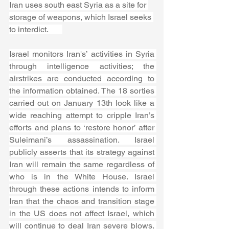
Iran uses south east Syria as a site for 
storage of weapons, which Israel seeks 
to interdict.       
Israel monitors Iran's’ activities in Syria 
through intelligence activities; the 
airstrikes are conducted according to 
the information obtained. The 18 sorties 
carried out on January 13th look like a 
wide reaching attempt to cripple Iran’s 
efforts and plans to ‘restore honor’ after 
Suleimani’s assassination. Israel 
publicly asserts that its strategy against 
Iran will remain the same regardless of 
who is in the White House. Israel 
through these actions intends to inform 
Iran that the chaos and transition stage 
in the US does not affect Israel, which 
will continue to deal Iran severe blows. 