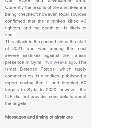
Deir Ezzor and al-Bukamal area. 
Currently the results of the airstrikes are 
being checked”; however, local sources 
confirmed that the airstrikes killed 40 
fighters, and the death toll is likely to 
rise.  
This attack is the second since the start 
of 2021, and was among the most 
severe airstrikes against the Iranian 
presence in Syria. 
Two weeks ago
, The 
Israel Defense Forces, which rarely 
comments on its airstrikes, published a 
report saying that it had targeted 50 
targets in Syria in 2020; however, the 
IDF did not provide more details about 
the targets. 
Messages and timing of airstrikes