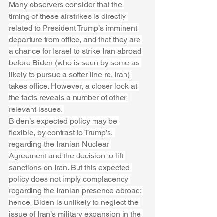
Many observers consider that the 
timing of these airstrikes is directly 
related to President Trump’s imminent 
departure from office, and that they are 
a chance for Israel to strike Iran abroad 
before Biden (who is seen by some as 
likely to pursue a softer line re. Iran) 
takes office. However, a closer look at 
the facts reveals a number of other 
relevant issues. 
Biden’s expected policy may be 
flexible, by contrast to Trump’s, 
regarding the Iranian Nuclear 
Agreement and the decision to lift 
sanctions on Iran. But this expected 
policy does not imply complacency 
regarding the Iranian presence abroad; 
hence, Biden is unlikely to neglect the 
issue of Iran’s military expansion in the 