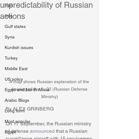
unpredictability of Russian
Iran
actions
Iraq
Gulf states
Syria
Kurdish issues
Turkey
Middle East
US policy
A map shows Russian explanation of the 
downing of the IL-20 (Russian Defense 
Egypt and North Africa
Ministry)
Arabic Blogs
By ALEX GRINBERG
Long form
Most popular
On 17 September, the Russian ministry 
of defense 
announced
 that a Russian 
Egypt
surveillance aircraft with 15 servicemen 