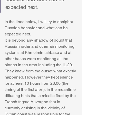
expected next.
In the lines below, I will try to decipher 
Russian behavior and what can be 
expected next. 
It is beyond any shadow of doubt that 
Russian radar and other air monitoring 
systems at Khmeimim airbase and at 
other bases were monitoring all the 
planes in the area including the IL-20. 
They knew from the outset what exactly 
happened. However they kept silence 
for at least 10 hours from 23:00 (the 
timing of the first alert), in the meantime 
diffusing hints that a missile fired by the 
French frigate Auvergne that is 
currently cruising in the vicinity of 
Syrian coast was responsible for the 