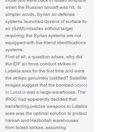
those jets were back in Israeli airspace 
when the Russian aircraft was hit.  In 
simpler words, Syrian air defense 
systems launched dozens of surface-to-
air (SAM) missiles without target 
requiring; the Syrian systems are not 
equipped with foe-friend identifications 
systems.
First of all, a question arises, why did 
the IDF air force conduct strikes in 
Latakia area for the first time and were 
the strikes genuinely justified? Satellite 
images suggest that the bombed 
object 
in Latakia
 was a large warehouse. The 
IRGC had apparently decided that 
transferring precise weapons to Latakia 
area was the optimal solution to protect 
Iranian and Hezbollah warehouses 
from Israeli strikes, assuming 