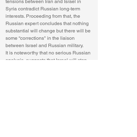
tensions between Iran and Israel in 
Syria contradict Russian long-term 
interests. Proceeding from that, the 
Russian expert concludes that nothing 
substantial will change but there will be 
some “corrections" in the liaison 
between Israel and Russian military.
It is noteworthy that no serious Russian 
analysis  suggests that Israel will stop 
its activity targeting Iran in Syria. The 
continuation thereof is taken for granted 
by solid Russian analysts, in contrast to 
propagandists close to the Kremlin. 
What benefit do the positions of the 
propagandists bring? Following the 
recent incident, IDF air force 
commander Amikam Norkin 
traveled
 to 
Moscow to hand over all the 