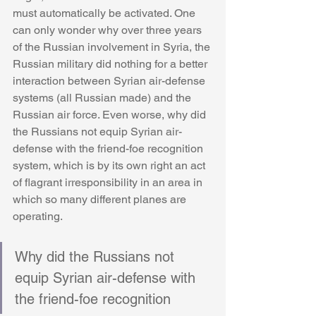
must automatically be activated. One 
can only wonder why over three years 
of the Russian involvement in Syria, the 
Russian military did nothing for a better 
interaction between Syrian air-defense 
systems (all Russian made) and the 
Russian air force. Even worse, why did 
the Russians not equip Syrian air-
defense with the friend-foe recognition 
system, which is by its own right an act 
of flagrant irresponsibility in an area in 
which so many different planes are 
operating. 
Why did the Russians not 
equip Syrian air-defense with 
the friend-foe recognition