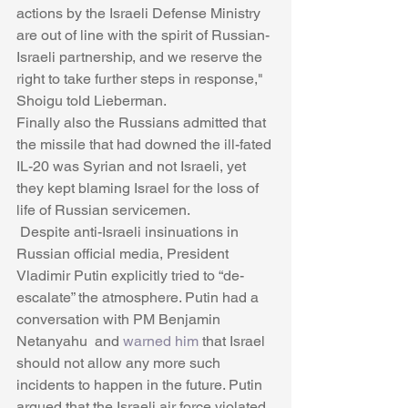
actions by the Israeli Defense Ministry 
are out of line with the spirit of Russian-
Israeli partnership, and we reserve the 
right to take further steps in response," 
Shoigu told Lieberman.
Finally also the Russians admitted that 
the missile that had downed the ill-fated 
IL-20 was Syrian and not Israeli, yet 
they kept blaming Israel for the loss of 
life of Russian servicemen. 
 Despite anti-Israeli insinuations in 
Russian official media, President 
Vladimir Putin explicitly tried to “de-
escalate” the atmosphere. Putin had a 
conversation with PM Benjamin 
Netanyahu  and 
warned him
 that Israel 
should not allow any more such 
incidents to happen in the future. Putin 
argued that the Israeli air force violated 