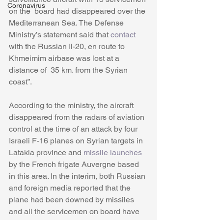
Coronavirus
on the  board had disappeared over the 
Mediterranean Sea. The Defense 
Ministry’s statement said that 
contact
with the Russian Il-20, en route to 
Khmeimim airbase was lost at a 
distance of  35 km. from the Syrian 
coast”. 
According to the ministry, the aircraft 
disappeared from the radars of aviation 
control at the time of an attack by four 
Israeli F-16 planes on Syrian targets in 
Latakia province and 
missile launches
by the French frigate Auvergne based 
in this area. In the interim, both Russian 
and foreign media reported that the 
plane had been downed by missiles 
and all the servicemen on board have 