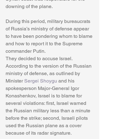
downing of the plane.
During this period, military bureaucrats 
of Russia’s ministry of defense appear 
to have been pondering whom to blame 
and how to report it to the Supreme 
commander Putin.
They decided to accuse Israel. 
According to the version of the Russian 
ministry of defense, as outlined by 
Minister 
Sergei Shoygu
 and his 
spokesperson Major-General Igor 
Konashenkov, Israel is to blame for 
several violations: first, Israel warned 
the Russian military less than a minute 
before the strike; second, Israeli pilots 
used the Russian plane as a cover 
because of its radar signature. 