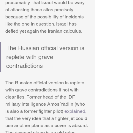
presumably  that Israel would be wary 
of attacking these sites precisely 
because of the possibility of incidents 
like the one in question. Israel has 
defied yet again the Iranian calculus. 
The Russian official version is 
replete with grave 
contradictions
The Russian official version is replete 
with grave contradictions if not with 
clear lies. Former head of the IDF 
military intelligence Amos Yadlin (who 
is also a former fighter pilot) 
explained,
that the very idea that a fighter jet could 
use another plane as a cover is absurd. 
The downed plane is an old rotor 