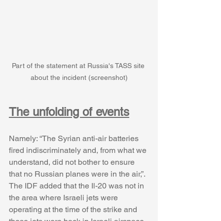
Part of the statement at Russia's TASS site 
about the incident (screenshot)
The unfolding of events
Namely: “The Syrian anti-air batteries 
fired indiscriminately and, from what we 
understand, did not bother to ensure 
that no Russian planes were in the air,”. 
The IDF added that the Il-20 was not in 
the area where Israeli jets were 
operating at the time of the strike and 