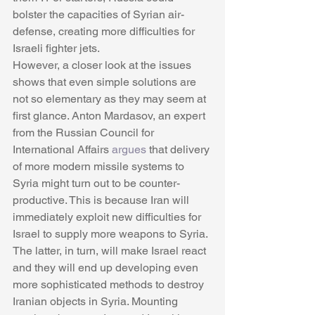
bolster the capacities of Syrian air-
defense, creating more difficulties for 
Israeli fighter jets. 
However, a closer look at the issues 
shows that even simple solutions are 
not so elementary as they may seem at 
first glance. Anton Mardasov, an expert 
from the Russian Council for 
International Affairs 
argues
 that delivery 
of more modern missile systems to 
Syria might turn out to be counter-
productive. This is because Iran will 
immediately exploit new difficulties for 
Israel to supply more weapons to Syria. 
The latter, in turn, will make Israel react 
and they will end up developing even 
more sophisticated methods to destroy 
Iranian objects in Syria. Mounting 