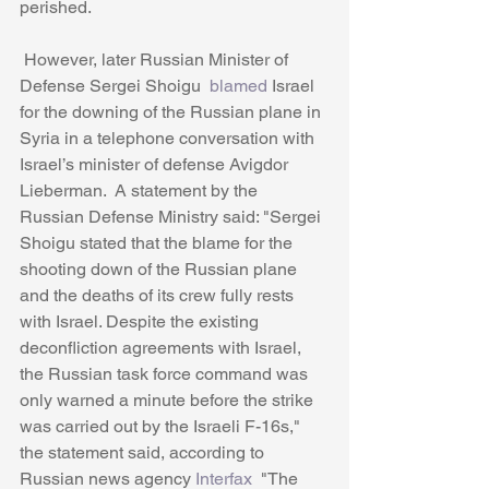
perished.
 However, later Russian Minister of 
Defense Sergei Shoigu 
 blamed
 Israel 
for the downing of the Russian plane in 
Syria in a telephone conversation with 
Israel’s minister of defense Avigdor 
Lieberman.  A statement by the 
Russian Defense Ministry said: "Sergei 
Shoigu stated that the blame for the 
shooting down of the Russian plane 
and the deaths of its crew fully rests 
with Israel. Despite the existing 
deconfliction agreements with Israel, 
the Russian task force command was 
only warned a minute before the strike 
was carried out by the Israeli F-16s," 
the statement said, according to 
Russian news agency
 Interfax 
 "The 