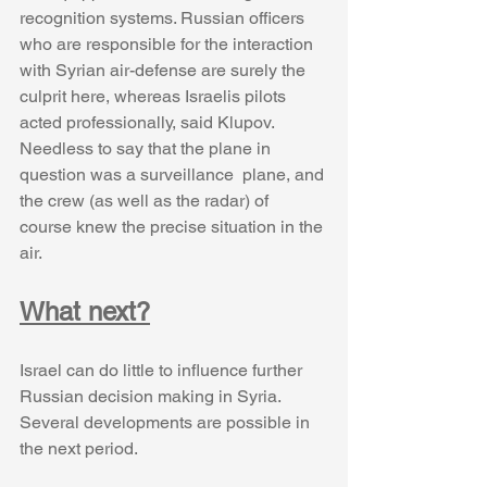
recognition systems. Russian officers 
who are responsible for the interaction 
with Syrian air-defense are surely the 
culprit here, whereas Israelis pilots 
acted professionally, said Klupov. 
Needless to say that the plane in 
question was a surveillance  plane, and 
the crew (as well as the radar) of 
course knew the precise situation in the 
air. 
What next?
Israel can do little to influence further 
Russian decision making in Syria. 
Several developments are possible in 
the next period. 