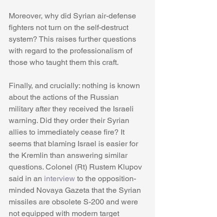
Moreover, why did Syrian air-defense 
fighters not turn on the self-destruct 
system? This raises further questions 
with regard to the professionalism of 
those who taught them this craft. 
Finally, and crucially: nothing is known 
about the actions of the Russian 
military after they received the Israeli 
warning. Did they order their Syrian 
allies to immediately cease fire? It 
seems that blaming Israel is easier for 
the Kremlin than answering similar 
questions. Colonel (Rt) Rustem Klupov 
said in an 
interview
 to the opposition-
minded Novaya Gazeta that the Syrian 
missiles are obsolete S-200 and were 
not equipped with modern target 