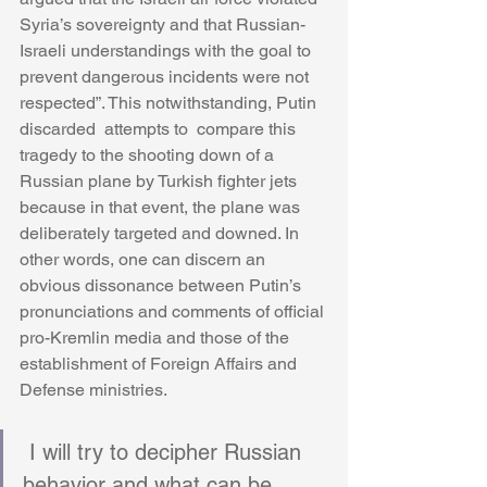
Syria’s sovereignty and that Russian-
Israeli understandings with the goal to 
prevent dangerous incidents were not 
respected”. This notwithstanding, Putin 
discarded  attempts to  compare this 
tragedy to the shooting down of a 
Russian plane by Turkish fighter jets 
because in that event, the plane was 
deliberately targeted and downed. In 
other words, one can discern an 
obvious dissonance between Putin’s 
pronunciations and comments of official 
pro-Kremlin media and those of the 
establishment of Foreign Affairs and 
Defense ministries.
 I will try to decipher Russian 
behavior and what can be 