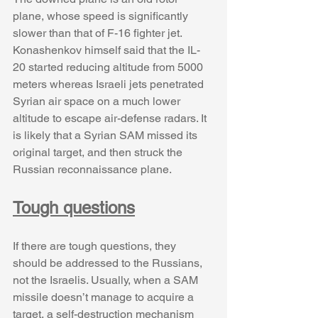
plane, whose speed is significantly 
slower than that of F-16 fighter jet. 
Konashenkov himself said that the IL-
20 started reducing altitude from 5000 
meters whereas Israeli jets penetrated 
Syrian air space on a much lower 
altitude to escape air-defense radars. It 
is likely that a Syrian SAM missed its 
original target, and then struck the 
Russian reconnaissance plane.
Tough questions
If there are tough questions, they 
should be addressed to the Russians, 
not the Israelis. Usually, when a SAM 
missile doesn’t manage to acquire a 
target, a self-destruction mechanism 