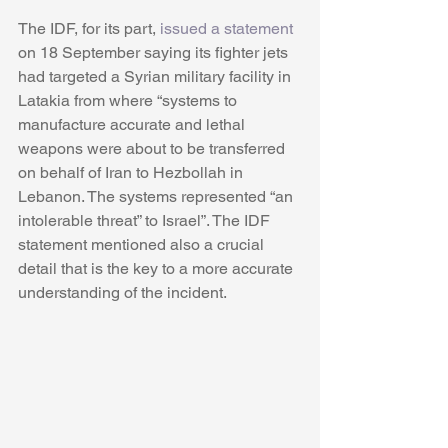
The IDF, for its part, 
issued a statement
on 18 September saying its fighter jets 
had targeted a Syrian military facility in 
Latakia from where “systems to 
manufacture accurate and lethal 
weapons were about to be transferred 
on behalf of Iran to Hezbollah in 
Lebanon. The systems represented “an 
intolerable threat” to Israel”. The IDF 
statement mentioned also a crucial 
detail that is the key to a more accurate 
understanding of the incident.