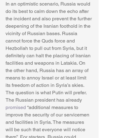
In an optimistic scenario, Russia would 
do its best to calm down the echo after 
the incident and also prevent the further 
deepening of the Iranian foothold in the 
vicinity of Russian bases. Russia 
cannot force the Quds force and 
Hezbollah to pull out from Syria, but it 
definitely can halt the placing of Iranian 
facilities and weapons in Latakia. On 
the other hand, Russia has an array of 
means to annoy Israel or at least limit 
its freedom of action in Syria’s skies. 
The question is what Putin will prefer. 
The Russian president has already 
promised
 “additional measures to 
improve the security of our servicemen 
and facilities in Syria. The measures 
will be such that everyone will notice 
them”. For starters, Russia could 