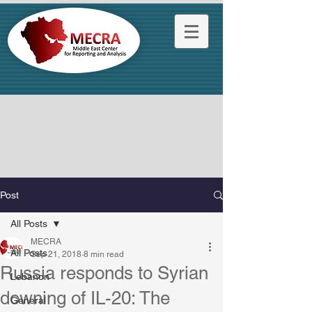
Post
All Posts
MECRA
All Posts
Sep 21, 2018
8 min read
Russia responds to Syrian
Lebanon
downing of IL-20: The
General