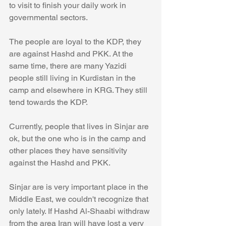
to visit to finish your daily work in 
governmental sectors. 
The people are loyal to the KDP, they 
are against Hashd and PKK. At the 
same time, there are many Yazidi 
people still living in Kurdistan in the 
camp and elsewhere in KRG. They still 
tend towards the KDP.  
Currently, people that lives in Sinjar are 
ok, but the one who is in the camp and 
other places they have sensitivity 
against the Hashd and PKK. 
Sinjar are is very important place in the 
Middle East, we couldn't recognize that 
only lately. If Hashd Al-Shaabi withdraw 
from the area Iran will have lost a very 