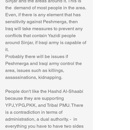
Sinjar and the areas around it. This is 
the  demand of most people in the area. 
Even, if there is any element that has 
sensitivity against Peshmerga, then 
Iraq will take measures to prevent any 
conflicts that contain Yazidi people 
around Sinjar, if Iraqi army is capable of 
it. 
Probably there will be issues if 
Peshmerga and Iraqi army control the 
area, issues such as killings, 
assassinations, kidnapping. 
People don't like the Hashd Al-Shaabi 
because they are supporting 
YPJ,YPG,PKK, and Tribal PMU. There 
is a contradiction in terms of 
administration, a dual authority. -  in 
everything you have to have two sides 