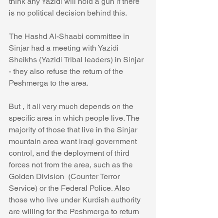
think any Yazidi will hold a gun if there 
is no political decision behind this. 
The Hashd Al-Shaabi committee in 
Sinjar had a meeting with Yazidi 
Sheikhs (Yazidi Tribal leaders) in Sinjar 
- they also refuse the return of the 
Peshmerga to the area.
But , it all very much depends on the 
specific area in which people live. The 
majority of those that live in the Sinjar 
mountain area want Iraqi government 
control, and the deployment of third 
forces not from the area, such as the 
Golden Division  (Counter Terror 
Service) or the Federal Police. Also 
those who live under Kurdish authority 
are willing for the Peshmerga to return 