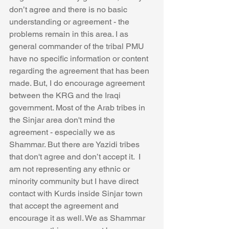
don’t agree and there is no basic 
understanding or agreement - the 
problems remain in this area. I as 
general commander of the tribal PMU 
have no specific information or content 
regarding the agreement that has been 
made. But, I do encourage agreement 
between the KRG and the Iraqi 
government. Most of the Arab tribes in 
the Sinjar area don't mind the 
agreement - especially we as 
Shammar. But there are Yazidi tribes 
that don't agree and don’t accept it.  I 
am not representing any ethnic or 
minority community but I have direct 
contact with Kurds inside Sinjar town 
that accept the agreement and 
encourage it as well. We as Shammar 