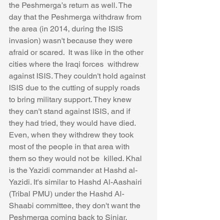
the Peshmerga’s return as well. The 
day that the Peshmerga withdraw from 
the area (in 2014, during the ISIS 
invasion) wasn't because they were 
afraid or scared.  It was like in the other 
cities where the Iraqi forces  withdrew 
against ISIS. They couldn't hold against 
ISIS due to the cutting of supply roads 
to bring military support. They knew 
they can't stand against ISIS, and if 
they had tried, they would have died.  
Even, when they withdrew they took 
most of the people in that area with 
them so they would not be  killed. Khal 
is the Yazidi commander at Hashd al-
Yazidi. It's similar to Hashd Al-Aashairi 
(Tribal PMU) under the Hashd Al-
Shaabi committee, they don't want the 
Peshmerga coming back to Sinjar,  