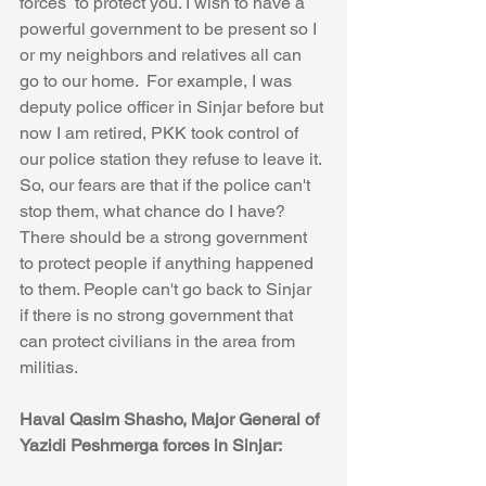
forces  to protect you. I wish to have a 
powerful government to be present so I 
or my neighbors and relatives all can 
go to our home.  For example, I was 
deputy police officer in Sinjar before but 
now I am retired, PKK took control of 
our police station they refuse to leave it. 
So, our fears are that if the police can't 
stop them, what chance do I have? 
There should be a strong government 
to protect people if anything happened 
to them. People can't go back to Sinjar 
if there is no strong government that 
can protect civilians in the area from 
militias. 
Haval Qasim Shasho, Major General of 
Yazidi Peshmerga forces in Sinjar: