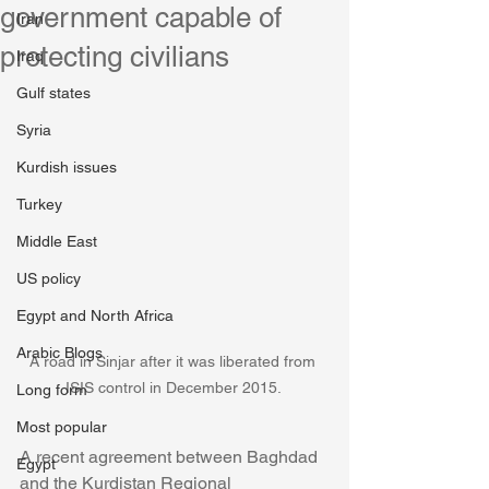
government capable of
Iran
protecting civilians
Iraq
Gulf states
Syria
Kurdish issues
Turkey
Middle East
US policy
Egypt and North Africa
Arabic Blogs
A road in Sinjar after it was liberated from 
ISIS control in December 2015. 
Long form
Most popular
A recent agreement between Baghdad 
Egypt
and the Kurdistan Regional 