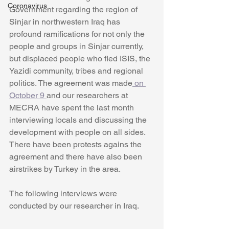
Coronavirus
Government regarding the region of 
Sinjar in northwestern Iraq has 
profound ramifications for not only the 
people and groups in Sinjar currently, 
but displaced people who fled ISIS, the 
Yazidi community, tribes and regional 
politics. The agreement was made
 on 
October 9 
and our researchers at 
MECRA have spent the last month 
interviewing locals and discussing the 
development with people on all sides. 
There have been protests agains the 
agreement and there have also been 
airstrikes by Turkey in the area. 
The following interviews were 
conducted by our researcher in Iraq. 