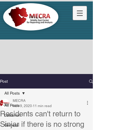
Post
All Posts
MECRA
All Posts
Nov 9, 2020
11 min read
Residents can't return to
Lebanon
Sinjar if there is no strong
General