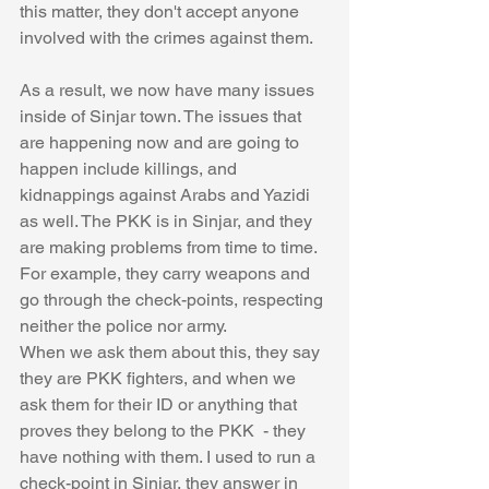
this matter, they don't accept anyone 
involved with the crimes against them. 
As a result, we now have many issues 
inside of Sinjar town. The issues that 
are happening now and are going to 
happen include killings, and 
kidnappings against Arabs and Yazidi 
as well. The PKK is in Sinjar, and they 
are making problems from time to time. 
For example, they carry weapons and 
go through the check-points, respecting 
neither the police nor army. 
When we ask them about this, they say 
they are PKK fighters, and when we 
ask them for their ID or anything that 
proves they belong to the PKK  - they 
have nothing with them. I used to run a 
check-point in Sinjar, they answer in 