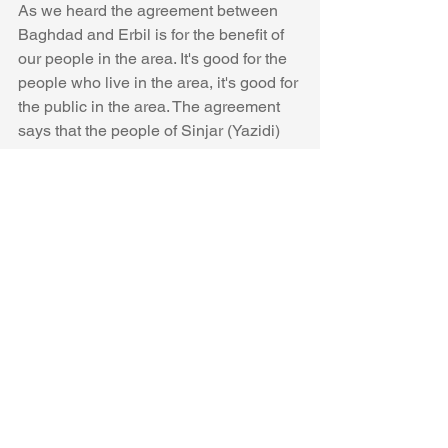
As we heard the agreement between 
Baghdad and Erbil is for the benefit of 
our people in the area. It's good for the 
people who live in the area, it's good for 
the public in the area. The agreement 
says that the people of Sinjar (Yazidi) 
area will protect themselves. The Yazidi 
will protect and control the area by 
themselves, and they will rule and 
administrate their area. The Iraqi 
government will employ 2500 Yazidis 
as police for Sinjar, and its area. Also, 
there will be Peshmerga and Iraqi army 
to control the area as well. 
We as Peshmerga never did and will 
not cooperate with PKK forces and the 
Hashd Al-Shaabi in the area. According 
to the agreement the YPJ, YPG, PKK 