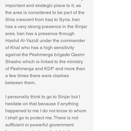
important and strategic place to it, as 
the area is considered to be part of the 
Shia crescent from Iraq to Syria. Iran 
has a very strong presence in the Sinjar 
area. Iran has a presence through 
Hashd Al-Yazidi under the commander 
of Khal who has a high sensitivity 
against the Peshmerga brigade Qasim 
Shasho which is linked to the ministry 
of Peshmerga and KDP and more than 
a few times there were clashes 
between them.
I personally think to go to Sinjar but I 
hesitate on that because if anything 
happened to me I do not know to whom 
I shall go to protect me. There is not 
sufficient or powerful government 