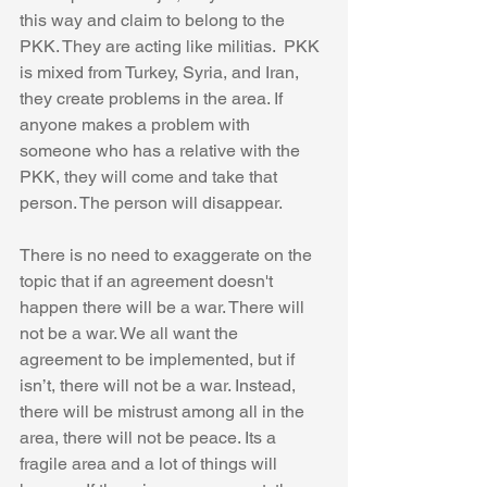
this way and claim to belong to the 
PKK. They are acting like militias.  PKK 
is mixed from Turkey, Syria, and Iran, 
they create problems in the area. If 
anyone makes a problem with 
someone who has a relative with the 
PKK, they will come and take that 
person. The person will disappear. 
There is no need to exaggerate on the 
topic that if an agreement doesn't 
happen there will be a war. There will 
not be a war. We all want the 
agreement to be implemented, but if 
isn’t, there will not be a war. Instead, 
there will be mistrust among all in the 
area, there will not be peace. Its a 
fragile area and a lot of things will 