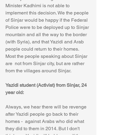
Minister Kadhimi is not able to 
implement this decision. We the people 
of Sinjar would be happy if the Federal 
Police were to be deployed up to Sinjar 
mountain and all the way to the border 
(with Syria), and that Yazidi and Arab 
people could return to their homes.  
Most the people speaking about Sinjar 
are  not from Sinjar city, but are rather 
from the villages around Sinjar. 
Yazidi student (Activist) from Sinjar, 24 
year old:
Always, we hear there will be revenge 
after Yazidi people go back to their 
homes -  against Arabs who did what 
they did to them in 2014. But I don't 