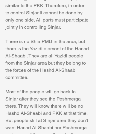
similar to the PKK. Therefore, in order 
to control Sinjar it cannot be done by 
only one side. All parts must participate 
jointly in controlling Sinjar. 
There is no Shia PMU in the area, but 
there is the Yazidi element of the Hashd 
Al-Shaabi. They are all Yazidi people 
from the Sinjar area but they belong to 
the forces of the Hashd Al-Shaabi 
committee. 
Most of the people will go back to 
Sinjar after they see the Peshmerga 
there. They will know there will be no 
Hashd Al-Shaabi and PKK at that time. 
But people still at Sinjar area they don't 
want Hashd Al-Shaabi nor Peshmerga 