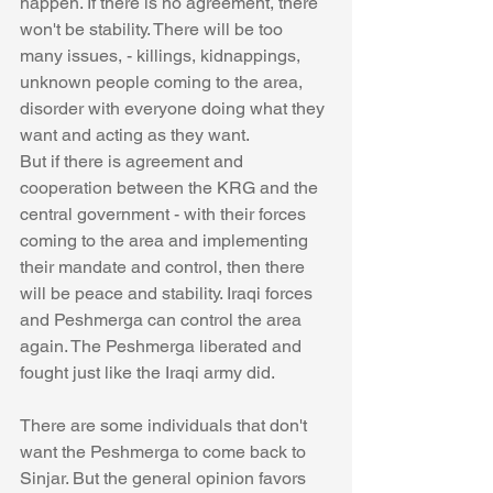
happen. If there is no agreement, there 
won't be stability. There will be too 
many issues, - killings, kidnappings, 
unknown people coming to the area, 
disorder with everyone doing what they 
want and acting as they want. 
But if there is agreement and 
cooperation between the KRG and the 
central government - with their forces 
coming to the area and implementing 
their mandate and control, then there 
will be peace and stability. Iraqi forces 
and Peshmerga can control the area 
again. The Peshmerga liberated and 
fought just like the Iraqi army did. 
There are some individuals that don't 
want the Peshmerga to come back to 
Sinjar. But the general opinion favors 