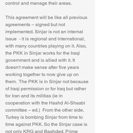
control and manage their areas. 
This agreement will be like all previous 
agreements – signed but not 
implemented. Sinjar is not an internal 
issue  - it is regional and international, 
with many countries playing on it. Also, 
the PKK in Sinjar works for the Iraqi 
government and is allied with it. It 
doesn't make sense after five years 
working together to now give up on 
them.  The PKK is in Sinjar not because 
of Iraqi permission or for Iraq but rather 
for Iran and its militias (ie in 
cooperation with the Hashd Al-Shaabi 
committee – ed.)  From the other side, 
Turkey is bombing Sinjar from time to 
time against PKK. So the Sinjar case is 
not only KRG and Baghdad. Prime 