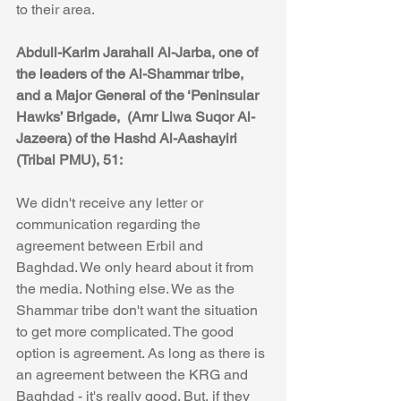
to their area. 
Abdull-Karim Jarahall Al-Jarba, one of 
the leaders of the Al-Shammar tribe, 
and a Major General of the ‘Peninsular 
Hawks’ Brigade,  (Amr Liwa Suqor Al-
Jazeera) of the Hashd Al-Aashayiri  
(Tribal PMU), 51:
We didn't receive any letter or 
communication regarding the  
agreement between Erbil and 
Baghdad. We only heard about it from 
the media. Nothing else. We as the 
Shammar tribe don't want the situation 
to get more complicated. The good 
option is agreement. As long as there is 
an agreement between the KRG and 
Baghdad - it's really good. But, if they 