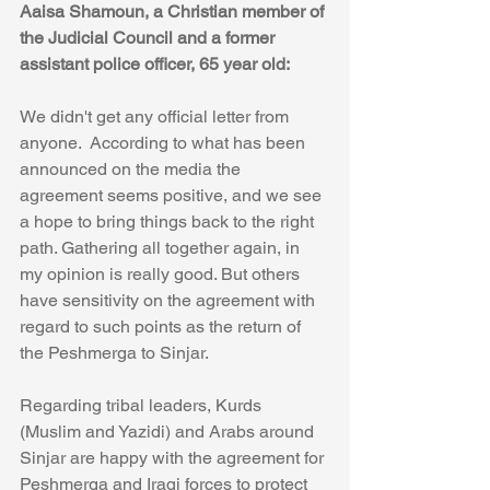
Aaisa Shamoun, a Christian member of 
the Judicial Council and a former 
assistant police officer, 65 year old:
We didn't get any official letter from 
anyone.  According to what has been 
announced on the media the 
agreement seems positive, and we see 
a hope to bring things back to the right 
path. Gathering all together again, in 
my opinion is really good. But others 
have sensitivity on the agreement with 
regard to such points as the return of 
the Peshmerga to Sinjar.
Regarding tribal leaders, Kurds 
(Muslim and Yazidi) and Arabs around 
Sinjar are happy with the agreement for 
Peshmerga and Iraqi forces to protect 