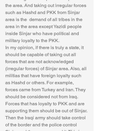
the area. And taking out irregular forces 
such as Hashd and PKK from Sinjar 
area is the  demand of all tribes in the 
area in the area except Yazidi people 
inside Sinjar who have political and 
military loyalty to the PKK. 
In my opinion, if there is truly a state, it 
should be capable of taking out all 
forces that are not acknowledged 
(irregular forces) of Sinjar area. Also, all 
militias that have foreign loyalty such 
as Hashd or others. For example, 
forces came from Turkey and Iran. They 
should be considered not from Iraq.  
Forces that has loyalty to PKK and are 
supporting them should be out of Sinjar. 
Then the Iraqi army should take control 
of the border and the police control 