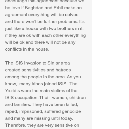
encourage this agreement because we 
believe if Baghdad and Erbil make an 
agreement everything will be solved 
and there won't be further problems. It's 
just like a house with two brothers in it, 
if they are ok with each other everything 
will be ok and there will not be any 
conflicts in the house. 
The ISIS invasion to Sinjar area 
created sensitivities and hatreds 
among the people in the area. As you 
know,  many tribes joined ISIS.  The 
Yazidis were the main victims of the 
ISIS occupation. Their  women, children 
and families. They have been killed, 
raped, imprisoned, suffered genocide 
and many are missing until today. 
Therefore, they are very sensitive on 