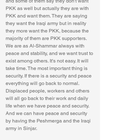
and some of them say they don't want 
PKK as well but actually they are with 
PKK and want them. They are saying 
they want the Iraqi army but in reality 
they more want the PKK, because the 
majority of them are PKK supporters. 
We are as Al-Shammar always with 
peace and stability, and we want trust to 
exist among others. It's not easy. It will 
take time. The most important thing is 
security. If there is a security and peace 
everything will go back to normal. 
Displaced people, workers and others 
will all go back to their work and daily 
life when we have peace and security. 
And we can have peace and security 
by having the Peshmerga and the Iraqi 
army in Sinjar.