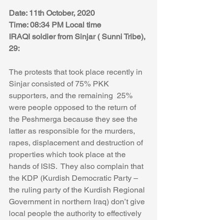
Date: 11th October, 2020
Time: 08:34 PM Local time 
IRAQI soldier from Sinjar ( Sunni Tribe), 
29:
The protests that took place recently in 
Sinjar consisted of 75% PKK 
supporters, and the remaining  25% 
were people opposed to the return of 
the Peshmerga because they see the 
latter as responsible for the murders, 
rapes, displacement and destruction of 
properties which took place at the 
hands of ISIS.  They also complain that 
the KDP (Kurdish Democratic Party – 
the ruling party of the Kurdish Regional 
Government in northern Iraq) don’t give 
local people the authority to effectively 