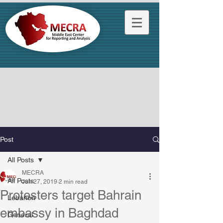
Post
All Posts
MECRA
All Posts
Jun 27, 2019
2 min read
Protesters target Bahrain
Lebanon
embassy in Baghdad
General