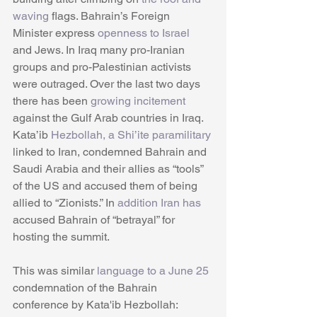
waving
 flags. Bahrain’s Foreign 
Minister express 
openness to Israel 
and Jews. In Iraq many pro-Iranian 
groups and pro-Palestinian activists 
were outraged. Over the last two days 
there has been 
growing incitement 
against the Gulf Arab countries in Iraq. 
Kata’ib 
Hezbollah, a Shi’ite paramilitary
linked to Iran, condemned Bahrain and 
Saudi Arabia and their allies as “tools” 
of the US and accused them of being 
allied to “Zionists.” In 
addition Iran has
accused Bahrain of “betrayal” for 
hosting the summit.
This was similar 
language to a June 25
condemnation of the Bahrain 
conference by Kata'ib Hezbollah: