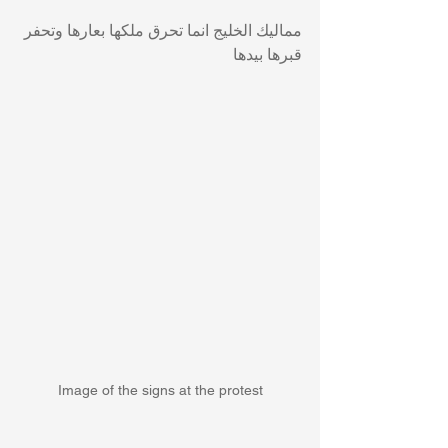
مماليك الخليج انما تحرق ملكها بعارها وتحفر 
قبرها بيدها
Image of the signs at the protest