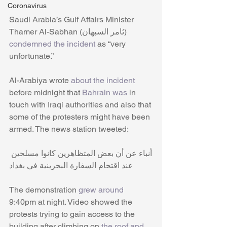
Coronavirus
Saudi Arabia’s Gulf Affairs Minister 
Thamer Al-Sabhan (ثامر السبهان) 
condemned the incident
 as “very 
unfortunate.”
Al-Arabiya wrote 
about the incident
before midnight that 
Bahrain was
 in 
touch with Iraqi authorities and also that 
some of the protesters might have been 
armed. The news station tweeted:
أنباء عن أن بعض المتظاهرين كانوا مسلحين 
عند اقتحام السفارة البحرينية في بغداد
The demonstration
 grew around 
9:40pm at night. Video showed the 
protests trying to gain access to the 
building after climbing on 
the roof and 