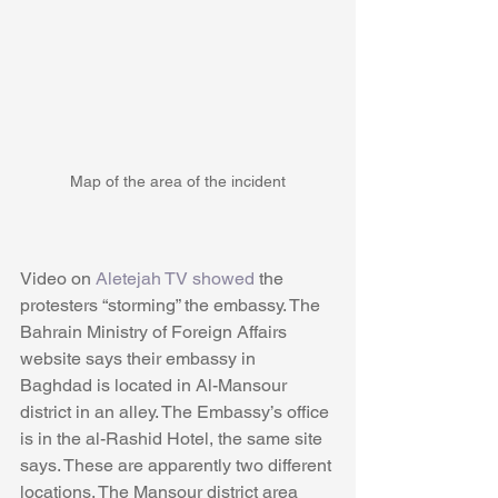
Map of the area of the incident
Video on 
Aletejah TV showed
 the 
protesters “storming” the embassy. The 
Bahrain Ministry of Foreign Affairs 
website says their embassy in 
Baghdad is located in Al-Mansour 
district in an alley. The Embassy’s office 
is in the al-Rashid Hotel, the same site 
says. These are apparently two different 
locations. The Mansour district area 