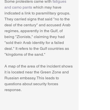
Some protesters came with 
fatigues 
and camo pants
 which may have 
indicated a link to paramilitary groups. 
They carried signs that said "no to the 
deal of the century" and accused Arab 
regimes, apparently in the Gulf, of 
being "Zionists," claiming they had 
"sold their Arab identity for a failed 
deal." It refers to the Gulf countries as 
"kingdoms of the sand."
A map of the area of the incident shows 
it is located near the Green Zone and 
Russian embassy. This leads to 
questions about security forces 
response.