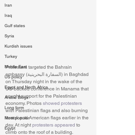
Iran
Iraq
Gulf states
Syria
Kurdish issues
Turkey
Protesters targeted the Bahrain 
Middle East
embassy (السفارة البحرينية) in Baghdad 
US policy
on Thursday night in the wake of the 
Egypt and North Africa
US-backed conference in Manama that 
sought support for the Palestinian 
Arabic Blogs
economy. Photos 
showed protesters
Long form
with Palestinian flags and also burning 
Israeli and American flags earlier in the 
Most popular
day. At night
 protesters appeared
 to 
Egypt
climb onto the roof of a building. 