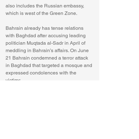
also includes the Russian embassy, 
which is west of the Green Zone. 
Bahrain already has tense relations 
with Baghdad after accusing leading 
politician Muqtada al-Sadr in April of 
meddling in Bahrain’s affairs. On June 
21 Bahrain condemned a terror attack 
in Baghdad that targeted a mosque and 
expressed condolences with the 
victims.
Discussion in Iraq and the region 
focuses on whether the 
embassy 
protest 
was linked to 
Shi'ite militias.
Iraqi forces 
arrived at 
the embassy in 
the evening. 
Photos from 
the evening 
were added to social media and videos 