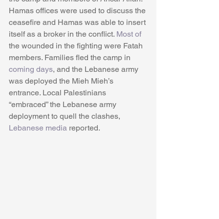
Hamas offices were used to discuss the 
ceasefire and Hamas was able to insert 
itself as a broker in the conflict. 
Most of
the wounded in the fighting were Fatah 
members. Families fled the camp in 
coming days
, and the Lebanese army 
was deployed the Mieh Mieh’s 
entrance. Local Palestinians 
“embraced” the Lebanese army 
deployment to quell the clashes, 
Lebanese media
 reported.