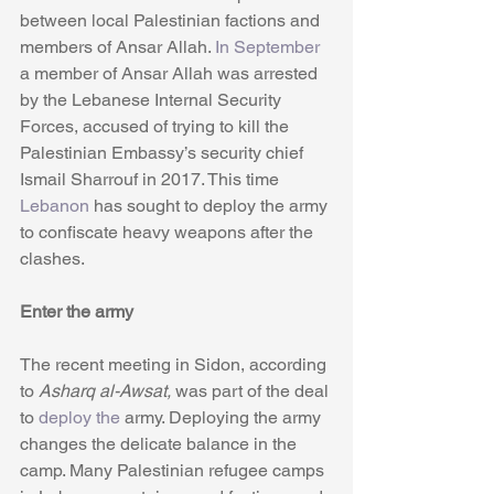
between local Palestinian factions and 
members of Ansar Allah. 
In September
a member of Ansar Allah was arrested 
by the Lebanese Internal Security 
Forces, accused of trying to kill the 
Palestinian Embassy’s security chief 
Ismail Sharrouf in 2017. This time 
Lebanon
 has sought to deploy the army 
to confiscate heavy weapons after the 
clashes.
Enter the army
The recent meeting in Sidon, according 
to 
Asharq al-Awsat,
 was part of the deal 
to 
deploy the
 army. Deploying the army 
changes the delicate balance in the 
camp. Many Palestinian refugee camps 