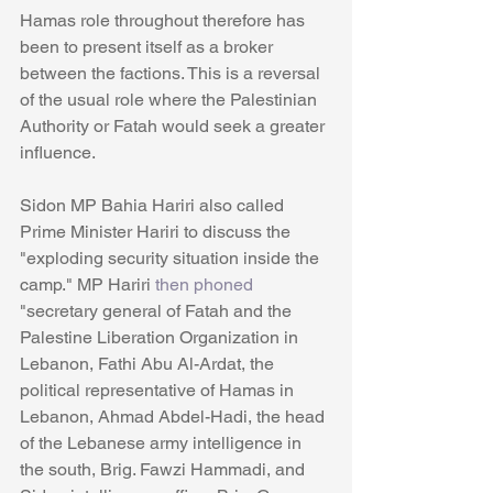
Hamas role throughout therefore has 
been to present itself as a broker 
between the factions. This is a reversal 
of the usual role where the Palestinian 
Authority or Fatah would seek a greater 
influence. 
Sidon MP Bahia Hariri also called 
Prime Minister Hariri to discuss the 
"exploding security situation inside the 
camp." MP Hariri 
then phoned 
"secretary general of Fatah and the 
Palestine Liberation Organization in 
Lebanon, Fathi Abu Al-Ardat, the 
political representative of Hamas in 
Lebanon, Ahmad Abdel-Hadi, the head 
of the Lebanese army intelligence in 
the south, Brig. Fawzi Hammadi, and 