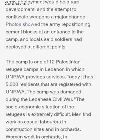
army deployment would be a rare 
Coronavirus
development, and the attempt to 
confiscate weapons a major change. 
Photos showed
 the army repositioning 
cement blocks at an entrance to the 
camp, and locals said soldiers had 
deployed at different points. 
The camp is one of 12 Palestinian 
refugee camps in Lebanon in which 
UNRWA provides services. Today it has 
5,000 residents that are registered with 
UNRWA. The camp was damaged 
during the Lebanese Civil War. "The 
socio-economic situation of the 
refugees is extremely difficult. Men find 
work as casual labourers in 
construction sites and in orchards. 
Women work in orchards, in 