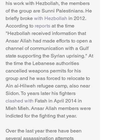
his work with Hezbollah, the members 
of the group are Sunni Palestinians. He 
briefly broke 
with Hezbollah 
in 2012. 
According to 
reports
 at the time 
"Hezbollah received information that 
Ansar Allah had made efforts to open a 
channel of communication with a Gulf 
state supporting the Syrian uprising." At 
the time the Lebanese authorities 
cancelled weapons permits for his 
group and he was forced to relocate to 
Ain al-Hilweh refugee camp, also near 
Sidon. To years later his fighters 
clashed with
 Fatah in April 2014 in 
Mieh Mieh. Ansar Allah members were 
indicted for the fighting that year. 
Over the last year there have been 
several assassination attempts 