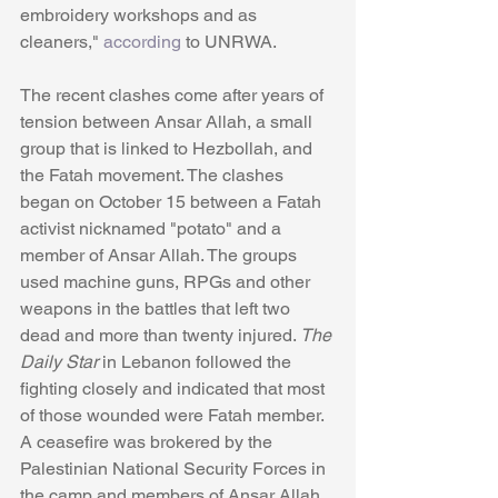
embroidery workshops and as 
cleaners," 
according
 to UNRWA.
The recent clashes come after years of 
tension between Ansar Allah, a small 
group that is linked to Hezbollah, and 
the Fatah movement. The clashes 
began on October 15 between a Fatah 
activist nicknamed "potato" and a 
member of Ansar Allah. The groups 
used machine guns, RPGs and other 
weapons in the battles that left two 
dead and more than twenty injured. 
The 
Daily Star
 in Lebanon followed the 
fighting closely and indicated that most 
of those wounded were Fatah member. 
A ceasefire was brokered by the 
Palestinian National Security Forces in 
the camp and members of Ansar Allah. 