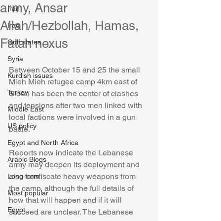
army, Ansar
Iran
Allah/Hezbollah, Hamas,
Iraq
Fatah nexus
Gulf states
Syria
Between October 15 and 25 the small 
Kurdish issues
Mieh Mieh refugee camp 4km east of 
Turkey
Sidon has been the center of clashes 
and tensions after two men linked with 
Middle East
local factions were involved in a gun 
US policy
battle. 
Egypt and North Africa
Reports now indicate the Lebanese 
Arabic Blogs
army may deepen its deployment and 
also confiscate heavy weapons from 
Long form
the camp, although the full details of 
Most popular
how that will happen and if it will 
Egypt
succeed are unclear. The Lebanese 