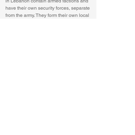
in Lebanon contain armed factions and 
have their own security forces, separate 
from the army. They form their own local 
security apparatus with armed men 
patrolling the streets and in the past 
they have clashed with 
more jihadist-
groups
 that sought to replace 
Palestinian nationalism with more 
extremist sectarian
 ideologies. This has 
been the case in Nahr al-Bared and Ain 
al-Hilweh
. “Factional rivalries remain 
and insecurity flares periodically inside 
some camps,” notes 
Middle East Eye
. 
“Heavily armed Lebanese army 
checkpoints can be seen today in 
control of the entrance of camps like 
Nahr el-Bahred, Ain el-Hilweh and Burj 
el-Shamali.”