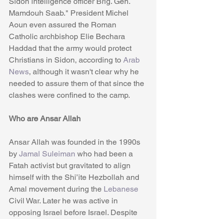
Sidon intelligence officer Brig. Gen. 
Mamdouh Saab." President Michel 
Aoun even assured the Roman 
Catholic archbishop Elie Bechara 
Haddad that the army would protect 
Christians in Sidon, according to 
Arab 
News
, although it wasn't clear why he 
needed to assure them of that since the 
clashes were confined to the camp.
Who are Ansar Allah
Ansar Allah was founded in the 1990s 
by
 Jamal Suleiman
 who had been a 
Fatah activist but gravitated to align 
himself with the Shi’ite Hezbollah and 
Amal movement during the 
Lebanese
Civil War. Later he was active in 
opposing Israel before Israel. Despite 