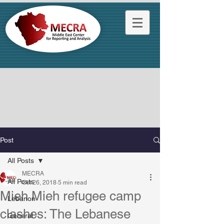
Post
All Posts
MECRA
All Posts
Oct 26, 2018
5 min read
Mieh Mieh refugee camp
Lebanon
clashes: The Lebanese
General