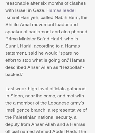
reasonable after six months of clashes 
with Israel in Gaza. 
Hamas leader
Ismael Haniyeh, called Nabih Berri, the 
Shi’ite Amal movement leader and 
speaker of parliament and also phoned 
Prime Minister Sa’ad Hariri, who is 
Sunni. Hariri, according to a Hamas 
statement, said he would “spare no 
effort to stop what is going on.” Hamas 
described Ansar Allah as “Hezbollah-
backed.” 
Last week high level officials gathered 
in Sidon, near the camp, and met with 
the a member of the Lebanese army’s 
intelligence branch, a representative of 
the Palestinian national security, a 
deputy from Ansar Allah and a Hamas 
official named Ahmed Abdel Hadi. The 