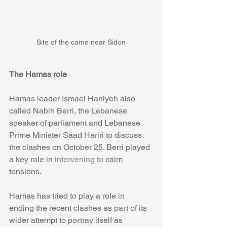
Site of the came near Sidon
The Hamas role
Hamas leader Ismael Haniyeh also 
called Nabih Berri, the Lebanese 
speaker of parliament and Lebanese 
Prime Minister Saad Hariri to discuss 
the clashes on October 25. Berri played 
a key role in 
intervening to
 calm 
tensions. 
Hamas has tried to play a role in 
ending the recent clashes as part of its 
wider attempt to portray itself as 