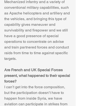
Mechanized infantry and a variety of 
conventional military capabilities, such 
as Apache helicopters and artillery and 
the vehicles, and bringing this type of 
capability gives maneuver and 
survivability and firepower and we still 
have a good presence of special 
operations to concentrate on advise 
and train partnered forces and conduct 
raids from time to time against specific 
targets.
Are French and UK Special Forces 
present, what happened to their special 
forces?
I can’t get into the force composition, 
but the participation doesn’t have to 
happen from inside Syria, we have 
aviation can participate in strikes from 