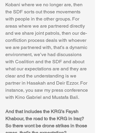
Kobani where we no longer are, then 
the SDF sorts out those movements 
with people in the other groups. For 
areas where we are partnered directly 
and we share joint patrols, then our de-
confliction process deals with whoever 
we are partnered with, that’s a dynamic 
environment, we’ve had discussions 
with Coalition and the SDF and about 
what our expectations are and they are 
clear and the understanding is we 
partner in Hasakah and Deir Ezzor. For 
instance, you saw my press conference 
with Kino Gabriel and Mustafa Bali. 
And that includes the KRG’s Faysh 
Khabour, the road to the KRG in Iraq? 
So there wont be drone strikes in those 
areas, that’s the expectation?