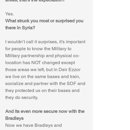
Yes.
What struck you most or surprised you 
there in Syria?
I wouldn’t call it surprises, it’s important 
for people to know the Military to 
Military partnership and physical co-
location has NOT changed except 
those areas we left, but in Deir Ezzor 
we live on the same bases and train, 
socialize and partner with the SDF and 
they protected us on their bases and 
they do security. 
And its even more secure now with the 
Bradleys
Now we have Bradleys and 