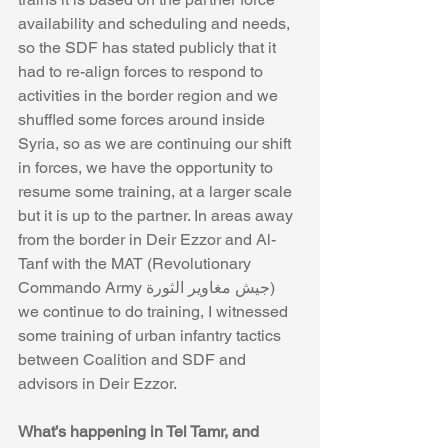
availability and scheduling and needs, 
so the SDF has stated publicly that it 
had to re-align forces to respond to 
activities in the border region and we 
shuffled some forces around inside 
Syria, so as we are continuing our shift 
in forces, we have the opportunity to 
resume some training, at a larger scale 
but it is up to the partner. In areas away 
from the border in Deir Ezzor and Al-
Tanf with the MAT (Revolutionary 
Commando Army جيش مغاوير الثورة) 
we continue to do training, I witnessed 
some training of urban infantry tactics 
between Coalition and SDF and 
advisors in Deir Ezzor. 
What’s happening in Tel Tamr, and 