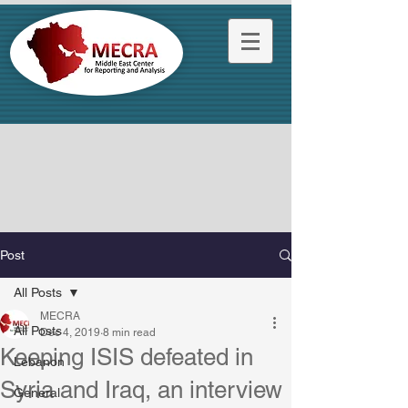
Post
All Posts
MECRA
All Posts
Dec 4, 2019
8 min read
Keeping ISIS defeated in
Lebanon
Syria and Iraq, an interview
General