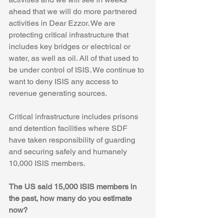
ahead that we will do more partnered 
activities in Dear Ezzor. We are 
protecting critical infrastructure that 
includes key bridges or electrical or 
water, as well as oil. All of that used to 
be under control of ISIS. We continue to 
want to deny ISIS any access to 
revenue generating sources.
Critical infrastructure includes prisons 
and detention facilities where SDF 
have taken responsibility of guarding 
and securing safely and humanely 
10,000 ISIS members.
The US said 15,000 ISIS members in 
the past, how many do you estimate 
now?