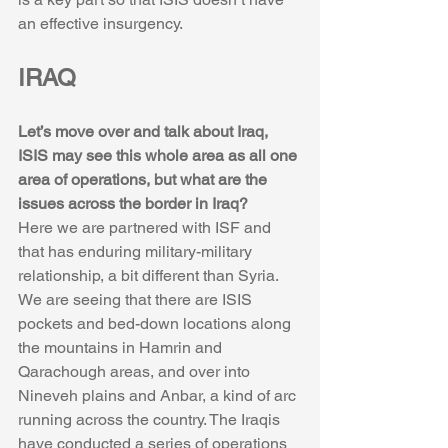
an effective insurgency.
IRAQ
Let’s move over and talk about Iraq, 
ISIS may see this whole area as all one 
area of operations, but what are the 
issues across the border in Iraq?
Here we are partnered with ISF and 
that has enduring military-military 
relationship, a bit different than Syria. 
We are seeing that there are ISIS 
pockets and bed-down locations along 
the mountains in Hamrin and 
Qarachough areas, and over into 
Nineveh plains and Anbar, a kind of arc 
running across the country. The Iraqis 
have conducted a series of operations 