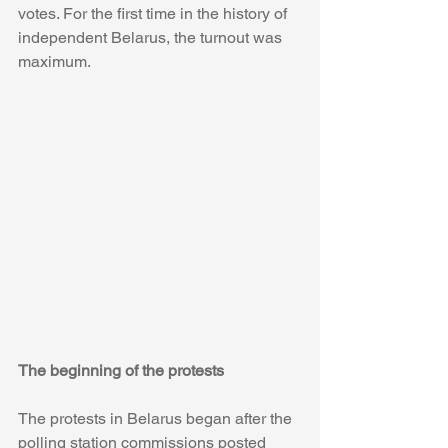
votes. For the first time in the history of 
independent Belarus, the turnout was 
maximum.
The beginning of the protests
The protests in Belarus began after the 
polling station commissions posted 