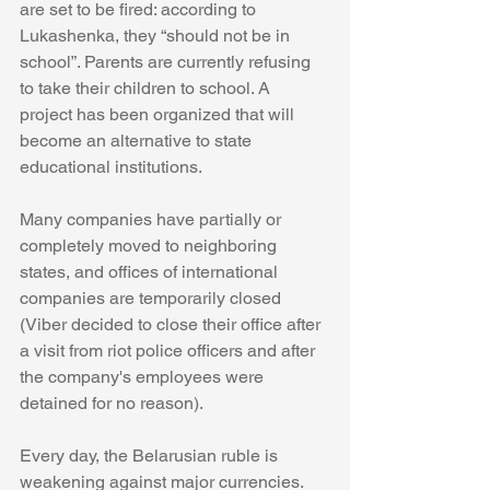
are set to be fired: according to 
Lukashenka, they “should not be in 
school”. Parents are currently refusing 
to take their children to school. A 
project has been organized that will 
become an alternative to state 
educational institutions.
Many companies have partially or 
completely moved to neighboring 
states, and offices of international 
companies are temporarily closed 
(Viber decided to close their office after 
a visit from riot police officers and after 
the company's employees were 
detained for no reason).
Every day, the Belarusian ruble is 
weakening against major currencies. 