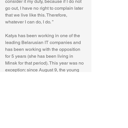
consider it my duty, because if I do not 
go out, I have no right to complain later 
that we live like this. Therefore, 
whatever I can do, I do. ”
Katya has been working in one of the 
leading Belarusian IT companies and 
has been working with the opposition 
for 5 years (she has been living in 
Minsk for that period). This year was no 
exception: since August 9, the young 
woman has been attending protests 
every day.
On the way to the Palace of 
Independence, the way of the column 
of demonstrators was blocked by the 
military, police and OMON. In the 
cordon line - those who were called up 