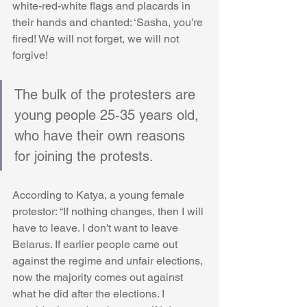
white-red-white flags and placards in 
their hands and chanted: ‘Sasha, you're 
fired! We will not forget, we will not 
forgive!
The bulk of the protesters are 
young people 25-35 years old, 
who have their own reasons 
for joining the protests.
According to Katya, a young female 
protestor: “If nothing changes, then I will 
have to leave. I don't want to leave 
Belarus. If earlier people came out 
against the regime and unfair elections, 
now the majority comes out against 
what he did after the elections. I 