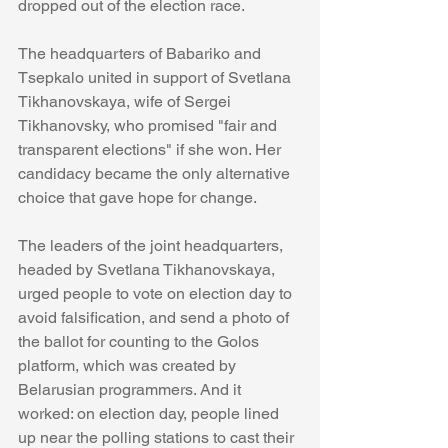
dropped out of the election race.
The headquarters of Babariko and 
Tsepkalo united in support of Svetlana 
Tikhanovskaya, wife of Sergei 
Tikhanovsky, who promised "fair and 
transparent elections" if she won. Her 
candidacy became the only alternative 
choice that gave hope for change.
The leaders of the joint headquarters, 
headed by Svetlana Tikhanovskaya, 
urged people to vote on election day to 
avoid falsification, and send a photo of 
the ballot for counting to the Golos 
platform, which was created by 
Belarusian programmers. And it 
worked: on election day, people lined 
up near the polling stations to cast their 