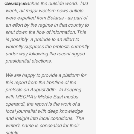
country reaches the outside world.  last 
Coronavirus
week, all major western news outlets 
were expelled from Belarus - as part of 
an effort by the regime in that country to 
shut down the flow of information. This 
is possibly  a prelude to an effort to 
violently suppress the protests currently 
under way following the recent rigged 
presidential elections.  
We are happy to provide a platform for 
this report from the frontline of the 
protests on August 30th.  In keeping 
with MECRA's Middle East modus 
operandi, the report is the work of a 
local journalist with deep knowledge 
and insight into local conditions.  The 
writer's name is concealed for their 
safety. 