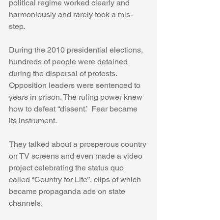
political regime worked clearly and 
harmoniously and rarely took a mis-
step.
During the 2010 presidential elections, 
hundreds of people were detained 
during the dispersal of protests. 
Opposition leaders were sentenced to 
years in prison. The ruling power knew 
how to defeat “dissent.’  Fear became 
its instrument.
They talked about a prosperous country 
on TV screens and even made a video 
project celebrating the status quo 
called “Country for Life”, clips of which 
became propaganda ads on state 
channels.