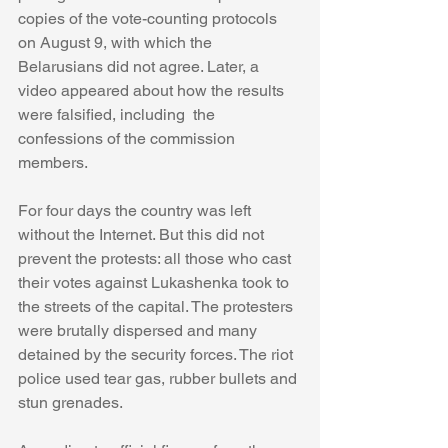
copies of the vote-counting protocols 
on August 9, with which the 
Belarusians did not agree. Later, a 
video appeared about how the results 
were falsified, including  the 
confessions of the commission 
members.
For four days the country was left 
without the Internet. But this did not 
prevent the protests: all those who cast 
their votes against Lukashenka took to 
the streets of the capital. The protesters 
were brutally dispersed and many 
detained by the security forces. The riot 
police used tear gas, rubber bullets and 
stun grenades.