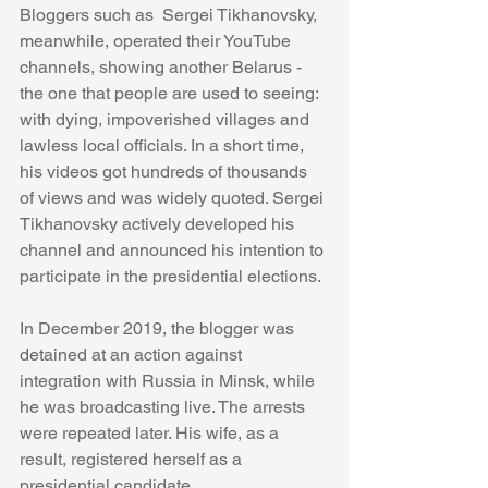
Bloggers such as  Sergei Tikhanovsky, 
meanwhile, operated their YouTube 
channels, showing another Belarus - 
the one that people are used to seeing: 
with dying, impoverished villages and 
lawless local officials. In a short time, 
his videos got hundreds of thousands 
of views and was widely quoted. Sergei 
Tikhanovsky actively developed his 
channel and announced his intention to 
participate in the presidential elections.
In December 2019, the blogger was 
detained at an action against 
integration with Russia in Minsk, while 
he was broadcasting live. The arrests 
were repeated later. His wife, as a 
result, registered herself as a 
presidential candidate.