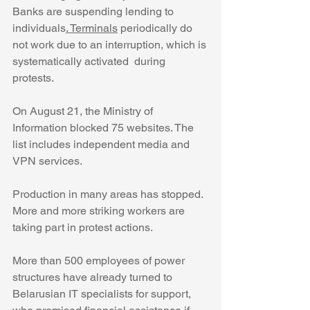
Banks are suspending lending to 
individuals
. Terminals
 periodically do 
not work due to an interruption, which is 
systematically activated  during 
protests.
On August 21, the Ministry of 
Information blocked 75 websites. The 
list includes independent media and 
VPN services.
Production in many areas has stopped. 
More and more striking workers are 
taking part in protest actions.
More than 500 employees of power 
structures have already turned to 
Belarusian IT specialists for support, 