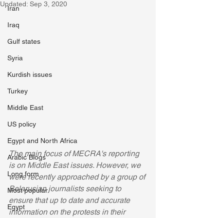
Updated:
Sep 3, 2020
Iran
Iraq
Gulf states
Syria
Kurdish issues
Turkey
Middle East
US policy
Egypt and North Africa
The main focus of MECRA's reporting 
Arabic Blogs
is on Middle East issues. However, we 
Long form
were recently approached by a group of 
Belarusian journalists seeking to 
Most popular
ensure that up to date and accurate 
Egypt
information on the protests in their 