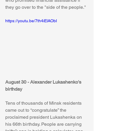
who promised financial assistance if 
they go over to the "side of the people."
https://youtu.be/7th4iElAObI
August 30 - Alexander Lukashenko's 
birthday
Tens of thousands of Minsk residents 
came out to “congratulate” the 
proclaimed president Lukashenka on 
his 66th birthday. People are carrying 