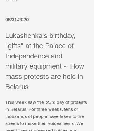
08/31/2020
Lukashenka's birthday, 
"gifts" at the Palace of 
Independence and 
military equipment -  How 
mass protests are held in 
Belarus
This week saw the  23rd day of protests 
in Belarus. For three weeks, tens of 
thousands of people have taken to the 
streets to make their voices heard. We 
heard their suppressed voices, and 