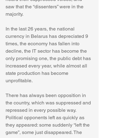
saw that the “dissenters” were in the 
majority.
In the last 26 years, the national 
currency in Belarus has depreciated 9 
times, the economy has fallen into 
decline, the IT sector has become the 
only promising one, the public debt has 
increased every year, while almost all 
state production has become 
unprofitable.
There has always been opposition in 
the country, which was suppressed and 
repressed in every possible way. 
Political opponents left as quickly as 
they appeared: some suddenly “left the 
game”, some just disappeared. The 