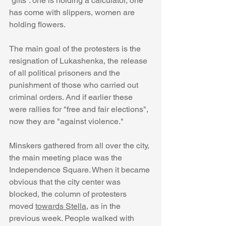
“gifts”: one is holding a calculator, one 
has come with slippers, women are 
holding flowers.
The main goal of the protesters is the 
resignation of Lukashenka, the release 
of all political prisoners and the 
punishment of those who carried out 
criminal orders. And if earlier these 
were rallies for "free and fair elections", 
now they are "against violence."
Minskers gathered from all over the city, 
the main meeting place was the 
Independence Square. When it became 
obvious that the city center was 
blocked, the column of protesters 
moved 
towards Stella
, as in the 
previous week. People walked with 