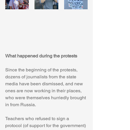
What happened during the protests
Since the beginning of the protests, 
dozens of journalists from the state 
media have been dismissed, and new 
ones are now working in their places, 
who were themselves hurriedly brought 
in from Russia.
Teachers who refused to sign a 
protocol (of support for the government) 