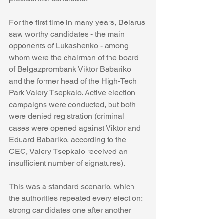
For the first time in many years, Belarus 
saw worthy candidates - the main 
opponents of Lukashenko - among 
whom were the chairman of the board 
of Belgazprombank Viktor Babariko 
and the former head of the High-Tech 
Park Valery Tsepkalo. Active election 
campaigns were conducted, but both 
were denied registration (criminal 
cases were opened against Viktor and 
Eduard Babariko, according to the 
CEC, Valery Tsepkalo received an 
insufficient number of signatures).
This was a standard scenario, which 
the authorities repeated every election: 
strong candidates one after another 