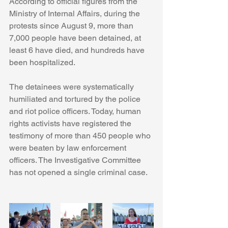
According to official figures from the 
Ministry of Internal Affairs, during the 
protests since August 9, more than 
7,000 people have been detained, at 
least 6 have died, and hundreds have 
been hospitalized.
The detainees were systematically 
humiliated and tortured by the police 
and riot police officers. Today, human 
rights activists have registered the 
testimony of more than 450 people who 
were beaten by law enforcement 
officers. The Investigative Committee 
has not opened a single criminal case.