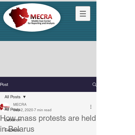
Post
All Posts
MECRA
All Posts
Sep 2, 2020
7 min read
How mass protests are held
Lebanon
in Belarus
General