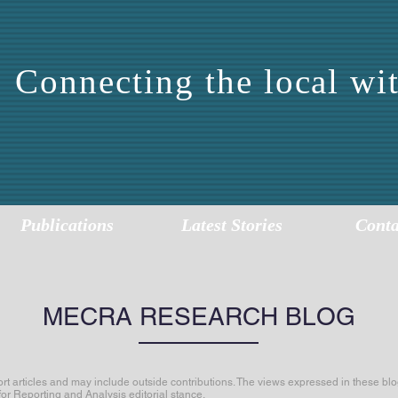
Connecting the local wit
DDLE EAST CENTER 
EPORTING AND ANALY
Publications
Latest Stories
Conta
MECRA RESEARCH BLOG
articles and may include outside contributions. The views expressed in these blog
for Reporting and Analysis editorial stance.