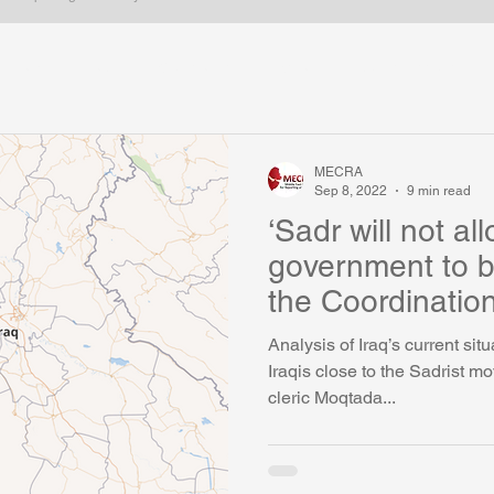
Iran
Iraq
Gulf states
Syria
Kurdish issues
ica
Arabic Blogs
Long form
Most popular
Egypt
MECRA
Sep 8, 2022
9 min read
‘Sadr will not a
government to b
the Coordinatio
any cost'
Analysis of Iraq’s current sit
Iraqis close to the Sadrist m
cleric Moqtada...