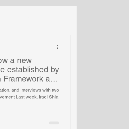
Turkey
Middle East
Coronavirus
llow a new
e established by
n Framework at
uation, and interviews with two
ovement Last week, Iraqi Shia