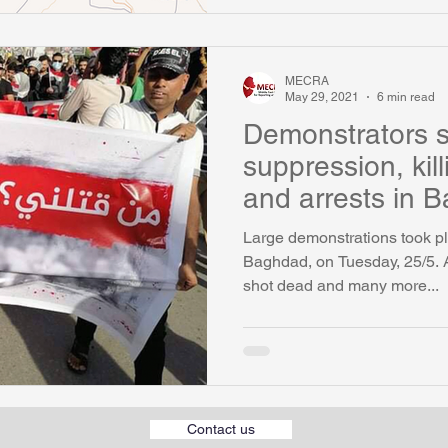
MECRA
May 29, 2021
6 min read
Demonstrators 
suppression, kil
and arrests in 
Large demonstrations took pl
Baghdad, on Tuesday, 25/5. 
shot dead and many more...
Contact us