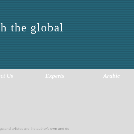
h the global
FOR
SIS
ct Us
Experts
Arabic
s and articles are the author's own and do