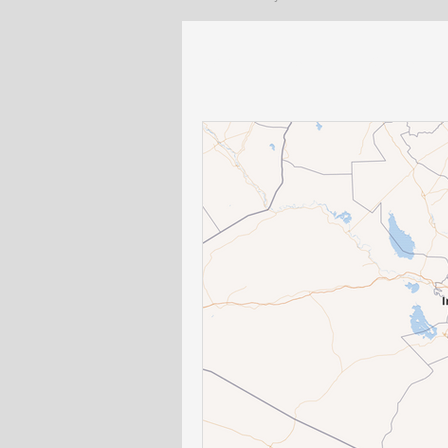
All Posts
Lebanon
General
US policy
Egypt and North Afr