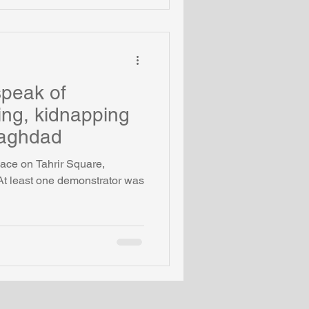
speak of
ling, kidnapping
Baghdad
ace on Tahrir Square,
At least one demonstrator was