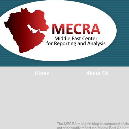
MI
R
Home
About Us
The MECRA research blog is composed of short 
not necessarily reflect the Middle East Center 