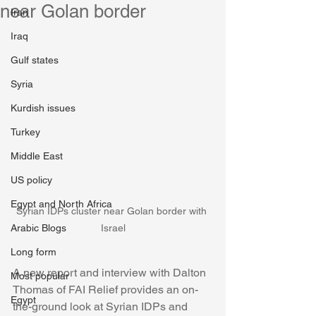
near Golan border
Iran
Iraq
Gulf states
Syria
Kurdish issues
Turkey
Middle East
US policy
Egypt and North Africa
Syrian IDPs cluster near Golan border with 
Arabic Blogs
Israel
Long form
A new report and interview with Dalton 
Most popular
Thomas of FAI Relief provides an on-
Egypt
the-ground look at Syrian IDPs and 