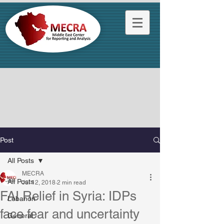
Post
All Posts
MECRA
All Posts
Jul 12, 2018
2 min read
FAI Relief in Syria: IDPs
Lebanon
face fear and uncertainty
General