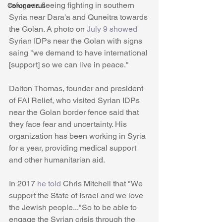
refugees fleeing fighting in southern 
Coronavirus
Syria near Dara'a and Quneitra towards 
the Golan. A photo on 
July 9 showed 
Syrian IDPs near the Golan with signs 
saing "we demand to have international 
[support] so we can live in peace."
Dalton Thomas, founder and president 
of FAI Relief, who visited Syrian IDPs 
near the Golan border fence said that 
they face fear and uncertainty. His 
organization has been working in Syria 
for a year, providing medical support 
and other humanitarian aid. 
In 2017 
he told
 Chris Mitchell that "We 
support the State of Israel and we love 
the Jewish people..."So to be able to 
engage the Syrian crisis through the 