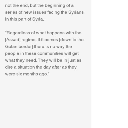
not the end, but the beginning of a 
series of new issues facing the Syrians 
in this part of Syria. 
“Regardless of what happens with the 
[Assad] regime, if it comes [down to the 
Golan border] there is no way the 
people in these communities will get 
what they need. They will be in just as 
dire a situation the day after as they 
were six months ago."