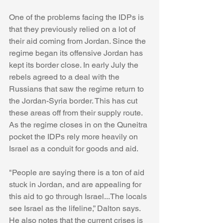
One of the problems facing the IDPs is 
that they previously relied on a lot of 
their aid coming from Jordan. Since the 
regime began its offensive Jordan has 
kept its border close. In early July the 
rebels agreed to a deal with the 
Russians that saw the regime return to 
the Jordan-Syria border. This has cut 
these areas off from their supply route. 
As the regime closes in on the Quneitra 
pocket the IDPs rely more heavily on 
Israel as a conduit for goods and aid. 
"People are saying there is a ton of aid 
stuck in Jordan, and are appealing for 
this aid to go through Israel...The locals 
see Israel as the lifeline,” Dalton says. 
He also notes that the current crises is 