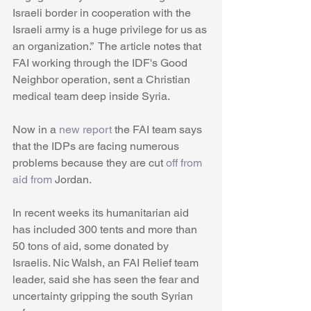
Israeli border in cooperation with the 
Israeli army is a huge privilege for us as 
an organization.”  The article notes that 
FAI working through the IDF's Good 
Neighbor operation, sent a Christian 
medical team deep inside Syria.  
Now in a 
new report 
the FAI team says 
that the IDPs are facing numerous 
problems because they are cut 
off from 
aid from
 Jordan. 
In recent weeks its humanitarian aid 
has included 300 tents and more than 
50 tons of aid, some donated by 
Israelis. Nic Walsh, an FAI Relief team 
leader, said she has seen the fear and 
uncertainty gripping the south Syrian 