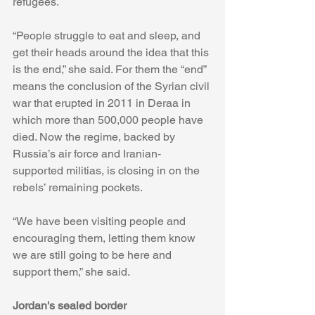
refugees.
“People struggle to eat and sleep, and 
get their heads around the idea that this 
is the end,” she said. For them the “end” 
means the conclusion of the Syrian civil 
war that erupted in 2011 in Deraa in 
which more than 500,000 people have 
died. Now the regime, backed by 
Russia’s air force and Iranian-
supported militias, is closing in on the 
rebels’ remaining pockets.
“We have been visiting people and 
encouraging them, letting them know 
we are still going to be here and 
support them,” she said.
Jordan's sealed border