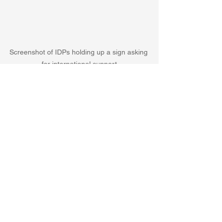
Screenshot of IDPs holding up a sign asking 
for international support
The Syrians are asking for help, but at 
the moment it seems most of the 
international community is looking 
elsewhere. 