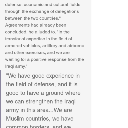
defense, economic and cultural fields 
through the exchange of delegations 
between the two countries." 
Agreements had already been 
concluded, he alluded to, "in the 
transfer of expertise in the field of 
armored vehicles, artillery and airborne 
and other exercises, and we are 
waiting for a positive response from the 
Iraqi army." 
"We have good experience in 
the field of defense, and it is 
good to have a ground where 
we can strengthen the Iraqi 
army in this area...We are 
Muslim countries, we have 
common borders, and we 