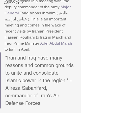
joint exercises in a meeting with Iraqi 
Coronavirus
deputy commander of the army 
Major 
General
 Tariq Abbas Ibrahim (طارق 
عباس ابراهیم ). This is an important 
meeting and comes in the wake of 
recent visits by Iranian President 
Hassan Rouhani to Iraq in March and 
Iraqi Prime Minister 
Adel Abdul Mahdi
to Iran in April. 
“Iran and Iraq have many 
reasons and common grounds 
to unite and consolidate 
Islamic power in the region." -
Alireza Sabahifard, 
commander of Iran's Air 
Defense Forces