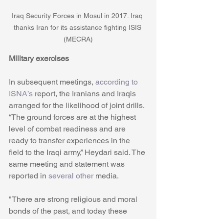
Iraq Security Forces in Mosul in 2017. Iraq 
thanks Iran for its assistance fighting ISIS 
(MECRA)
Military exercises
In subsequent meetings, 
according to 
ISNA’s
 report, the Iranians and Iraqis 
arranged for the likelihood of joint drills. 
“The ground forces are at the highest 
level of combat readiness and are 
ready to transfer experiences in the 
field to the Iraqi army,” Heydari said. The 
same meeting and statement was 
reported in
 several other
 media.
"There are strong religious and moral 
bonds of the past, and today these 