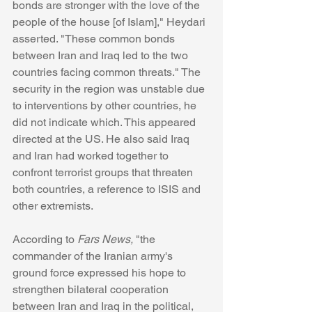
bonds are stronger with the love of the 
people of the house [of Islam]," Heydari 
asserted. "These common bonds 
between Iran and Iraq led to the two 
countries facing common threats." The 
security in the region was unstable due 
to interventions by other countries, he 
did not indicate which. This appeared 
directed at the US. He also said Iraq 
and Iran had worked together to 
confront terrorist groups that threaten 
both countries, a reference to ISIS and 
other extremists. 
According to 
Fars News, 
"the 
commander of the Iranian army's 
ground force expressed his hope to 
strengthen bilateral cooperation 
between Iran and Iraq in the political, 