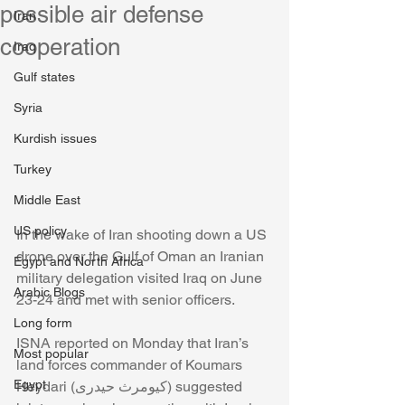
possible air defense
Iran
cooperation
Iraq
Gulf states
Syria
Kurdish issues
Turkey
Middle East
US policy
In the wake of Iran shooting down a US 
drone over the Gulf of Oman an Iranian 
Egypt and North Africa
military delegation visited Iraq on June 
Arabic Blogs
23-24 and met with senior officers. 
Long form
ISNA reported on Monday that Iran’s 
Most popular
land forces commander of Koumars 
Egypt
Heydari (کیومرث حیدری) suggested 