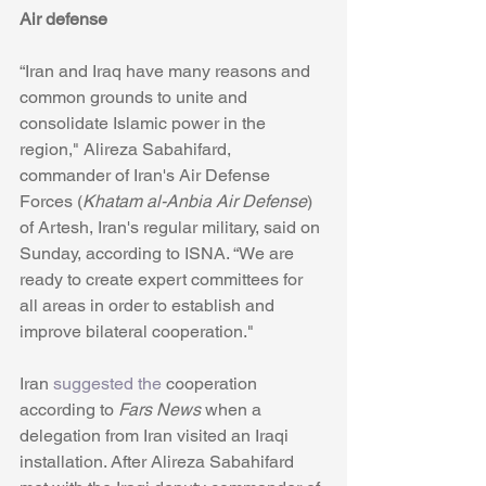
Air defense
“Iran and Iraq have many reasons and 
common grounds to unite and 
consolidate Islamic power in the 
region," Alireza Sabahifard, 
commander of Iran's Air Defense 
Forces (
Khatam al-Anbia Air Defense
) 
of Artesh, Iran's regular military, said on 
Sunday, according to ISNA. “We are 
ready to create expert committees for 
all areas in order to establish and 
improve bilateral cooperation."
Iran 
suggested the
 cooperation 
according to 
Fars News
 when a 
delegation from Iran visited an Iraqi 
installation. After Alireza Sabahifard 