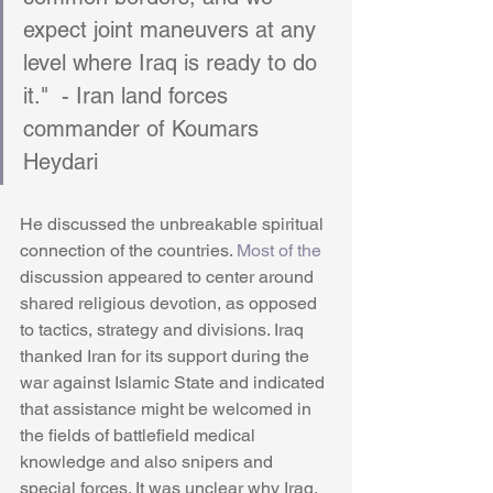
expect joint maneuvers at any 
level where Iraq is ready to do 
it."  - Iran land forces 
commander of Koumars 
Heydari
He discussed the unbreakable spiritual 
connection of the countries. 
Most of the
discussion appeared to center around 
shared religious devotion, as opposed 
to tactics, strategy and divisions. Iraq 
thanked Iran for its support during the 
war against Islamic State and indicated 
that assistance might be welcomed in 
the fields of battlefield medical 
knowledge and also snipers and 
special forces. It was unclear why Iraq, 