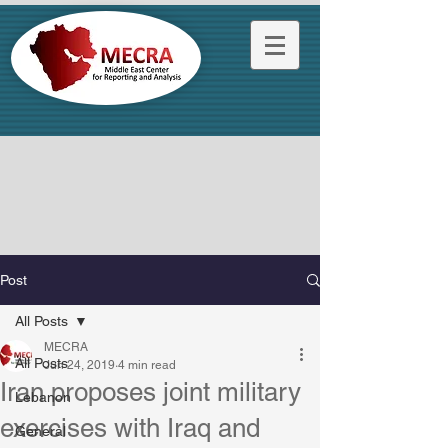
Post
All Posts
MECRA
All Posts
Jun 24, 2019
4 min read
Iran proposes joint military
Lebanon
exercises with Iraq and
General