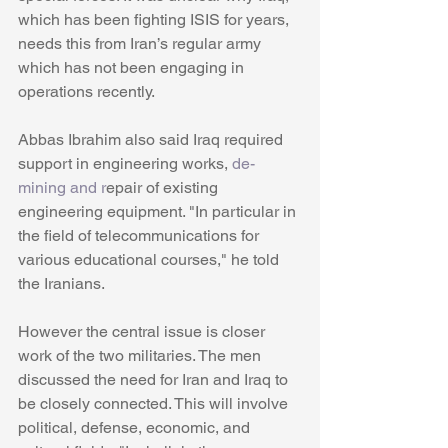
which has been fighting ISIS for years, 
needs this from Iran’s regular army 
which has not been engaging in 
operations recently. 
Abbas Ibrahim also said Iraq required 
support in engineering works, 
de-
mining and r
epair of existing 
engineering equipment. "In particular in 
the field of telecommunications for 
various educational courses," he told 
the Iranians. 
However the central issue is closer 
work of the two militaries. The men 
discussed the need for Iran and Iraq to 
be closely connected. This will involve 
political, defense, economic, and 