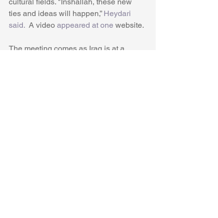
cultural fields. "Inshallah, these new 
ties and ideas will happen,” 
Heydari 
said.
  A video 
appeared at one 
website.
The meeting comes as Iraq is at a 
crossroads after the war on ISIS. The 
US and the coalition against ISIS is still 
providing training to Iraq, but there has 
been controversy about continued US 
presence. The June 16-18 rocket 
attacks in Mosul, near Balad air base, 
Camp Taji, near the Basra oil facilities 
and in May near the US embassy in 
Baghdad, point to tensions rising.
US-Iraq challenges
The US wants to continue supporting 
the Iraqi army and special forces but 