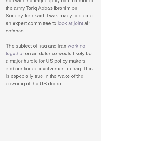
met with the Iraqi deputy commander of 
the army Tariq Abbas Ibrahim on 
Sunday, Iran said it was ready to create 
an expert committee to 
look at joint
 air 
defense. 
The subject of Iraq and Iran
 working 
together
 on air defense would likely be 
a major hurdle for US policy makers 
and continued involvement in Iraq. This 
is especially true in the wake of the 
downing of the US drone.